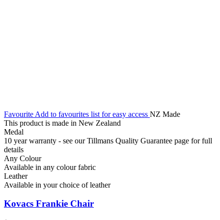
Favourite
Add to favourites list for easy access
NZ Made
This product is made in New Zealand
Medal
10 year warranty - see our Tillmans Quality Guarantee page for full
details
Any Colour
Available in any colour fabric
Leather
Available in your choice of leather
Kovacs Frankie Chair