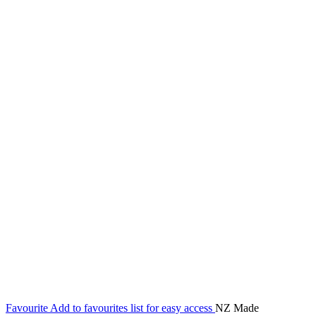
Favourite
Add to favourites list for easy access
NZ Made