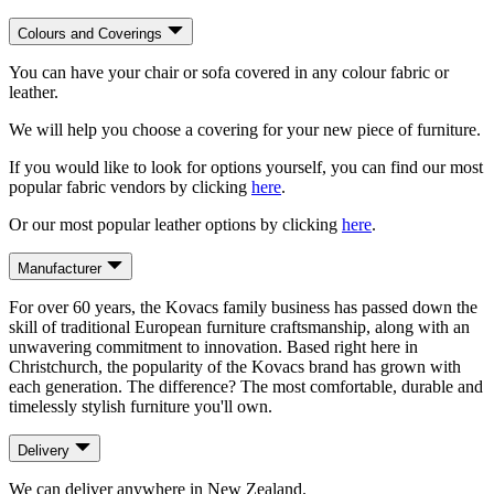
Colours and Coverings
You can have your chair or sofa covered in any colour fabric or
leather.
We will help you choose a covering for your new piece of furniture.
If you would like to look for options yourself, you can find our most
popular fabric vendors by clicking
here
.
Or our most popular leather options by clicking
here
.
Manufacturer
For over 60 years, the Kovacs family business has passed down the
skill of traditional European furniture craftsmanship, along with an
unwavering commitment to innovation. Based right here in
Christchurch, the popularity of the Kovacs brand has grown with
each generation. The difference? The most comfortable, durable and
timelessly stylish furniture you'll own.
Delivery
We can deliver anywhere in New Zealand.