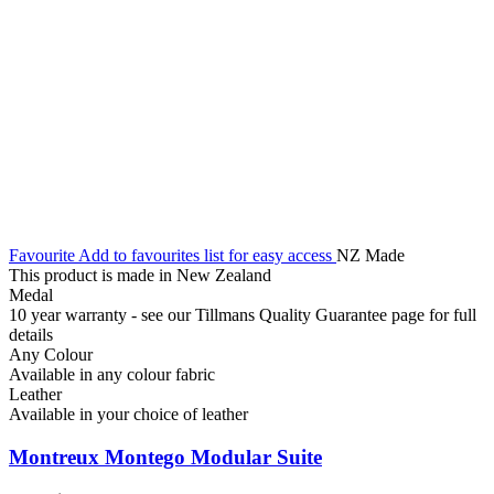
Favourite
Add to favourites list for easy access
NZ Made
This product is made in New Zealand
Medal
10 year warranty - see our Tillmans Quality Guarantee page for full
details
Any Colour
Available in any colour fabric
Leather
Available in your choice of leather
Montreux Montego Modular Suite