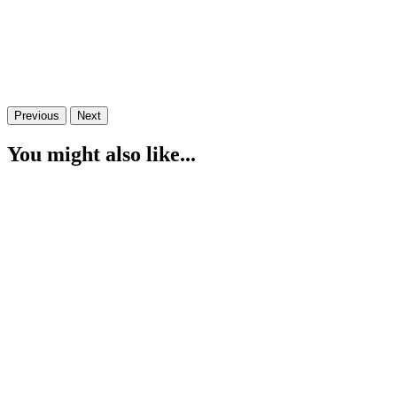
Previous
Next
You might also like...