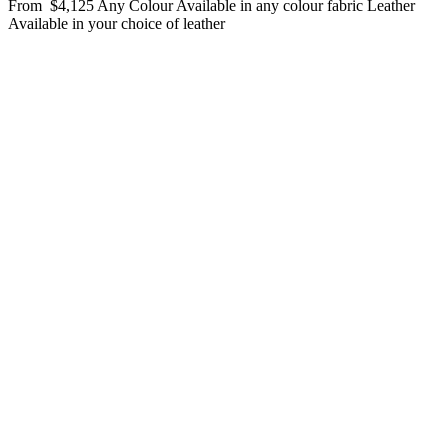
From
$4,125
Any Colour
Available in any colour fabric
Leather
Available in your choice of leather