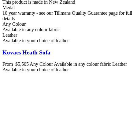
This product is made in New Zealand
Medal
10 year warranty - see our Tillmans Quality Guarantee page for full
details
Any Colour
Available in any colour fabric
Leather
Available in your choice of leather
Kovacs Heath Sofa
From
$5,505
Any Colour
Available in any colour fabric
Leather
Available in your choice of leather