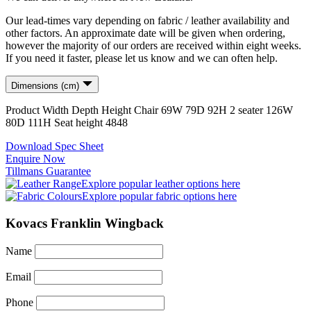
Our lead-times vary depending on fabric / leather availability and
other factors. An approximate date will be given when ordering,
however the majority of our orders are received within eight weeks.
If you need it faster, please let us know and we can often help.
Dimensions (cm)
Product
Width
Depth
Height
Chair
69
W
79
D
92
H
2 seater
126
W
80
D
111
H
Seat height
48
48
Download Spec Sheet
Enquire Now
Tillmans Guarantee
Explore popular leather options here
Explore popular fabric options here
Kovacs Franklin Wingback
Name
Email
Phone