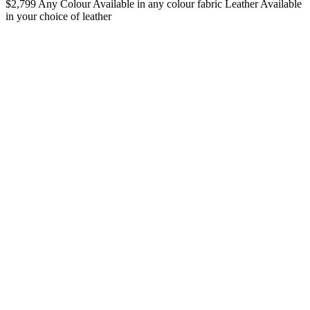
$2,799
Any Colour
Available in any colour fabric
Leather
Available
in your choice of leather