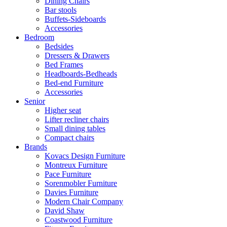
Dining Chairs
Bar stools
Buffets-Sideboards
Accessories
Bedroom
Bedsides
Dressers & Drawers
Bed Frames
Headboards-Bedheads
Bed-end Furniture
Accessories
Senior
Higher seat
Lifter recliner chairs
Small dining tables
Compact chairs
Brands
Kovacs Design Furniture
Montreux Furniture
Pace Furniture
Sorenmobler Furniture
Davies Furniture
Modern Chair Company
David Shaw
Coastwood Furniture