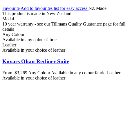
Favourite
Add to favourites list for easy access
NZ Made
This product is made in New Zealand
Medal
10 year warranty - see our Tillmans Quality Guarantee page for full
details
Any Colour
Available in any colour fabric
Leather
Available in your choice of leather
Kovacs Ohau Recliner Suite
From
$3,269
Any Colour
Available in any colour fabric
Leather
Available in your choice of leather