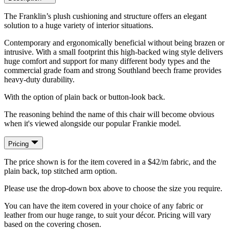
The Franklin’s plush cushioning and structure offers an elegant
solution to a huge variety of interior situations.
Contemporary and ergonomically beneficial without being brazen or
intrusive. With a small footprint this high-backed wing style delivers
huge comfort and support for many different body types and the
commercial grade foam and strong Southland beech frame provides
heavy-duty durability.
With the option of plain back or button-look back.
The reasoning behind the name of this chair will become obvious
when it's viewed alongside our popular Frankie model.
Pricing
The price shown is for the item covered in a $42/m fabric, and the
plain back, top stitched arm option.
Please use the drop-down box above to choose the size you require.
You can have the item covered in your choice of any fabric or
leather from our huge range, to suit your décor. Pricing will vary
based on the covering chosen.