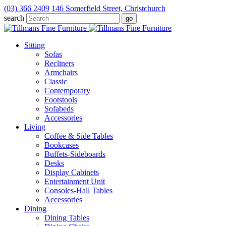
(03) 366 2409
146 Somerfield Street, Christchurch
search
Sitting
Sofas
Recliners
Armchairs
Classic
Contemporary
Footstools
Sofabeds
Accessories
Living
Coffee & Side Tables
Bookcases
Buffets-Sideboards
Desks
Display Cabinets
Entertainment Unit
Consoles-Hall Tables
Accessories
Dining
Dining Tables