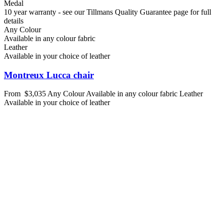
Medal
10 year warranty - see our Tillmans Quality Guarantee page for full
details
Any Colour
Available in any colour fabric
Leather
Available in your choice of leather
Montreux Lucca chair
From
$3,035
Any Colour
Available in any colour fabric
Leather
Available in your choice of leather