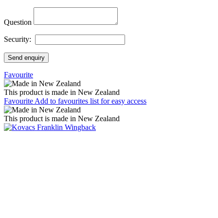
Question
Security:
Send enquiry
Favourite
This product is made in New Zealand
Favourite
Add to favourites list for easy access
This product is made in New Zealand