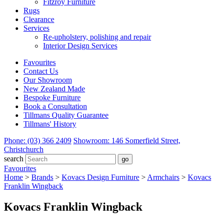
Fitzroy Furniture
Rugs
Clearance
Services
Re-upholstery, polishing and repair
Interior Design Services
Favourites
Contact Us
Our Showroom
New Zealand Made
Bespoke Furniture
Book a Consultation
Tillmans Quality Guarantee
Tillmans' History
Phone: (03) 366 2409
Showroom: 146 Somerfield Street,
Christchurch
search
Favourites
Home
>
Brands
>
Kovacs Design Furniture
>
Armchairs
>
Kovacs
Franklin Wingback
Kovacs Franklin Wingback