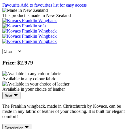
Favourite
Add to favourites list for easy access
This product is made in New Zealand
Price:
$2,979
Available in any colour fabric
Available in your choice of leather
Brief
The Franklin wingback, made in Christchurch by Kovacs, can be
made in any fabric or leather of your choosing. It is built for elegant
comfort!
Description