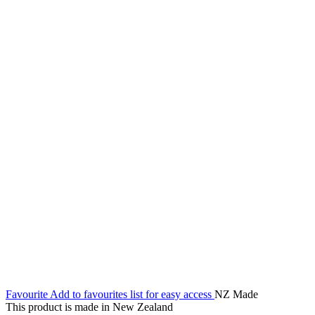
Favourite
Add to favourites list for easy access
NZ Made
This product is made in New Zealand