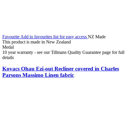
Favourite
Add to favourites list for easy access
NZ Made
This product is made in New Zealand
Medal
10 year warranty - see our Tillmans Quality Guarantee page for full
details
Kovacs Ohau Ezi-out Recliner covered in Charles
Parsons Massimo Linen fabric