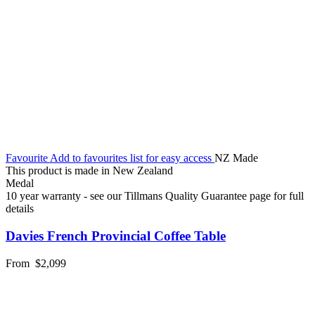
Favourite
Add to favourites list for easy access
NZ Made
This product is made in New Zealand
Medal
10 year warranty - see our Tillmans Quality Guarantee page for full
details
Davies French Provincial Coffee Table
From
$2,099