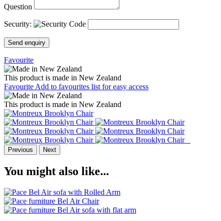
Question
Security:
Send enquiry
Favourite
This product is made in New Zealand
Favourite
Add to favourites list for easy access
This product is made in New Zealand
Previous
Next
You might also like...