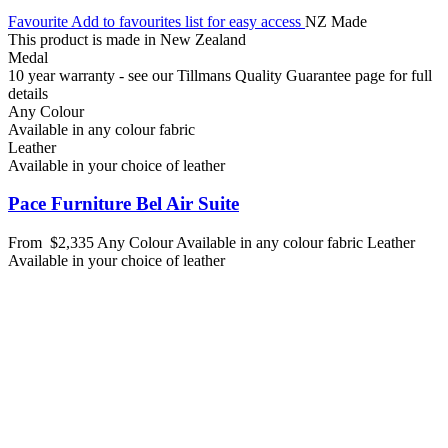
Favourite
Add to favourites list for easy access
NZ Made
This product is made in New Zealand
Medal
10 year warranty - see our Tillmans Quality Guarantee page for full
details
Any Colour
Available in any colour fabric
Leather
Available in your choice of leather
Pace Furniture Bel Air Suite
From
$2,335
Any Colour
Available in any colour fabric
Leather
Available in your choice of leather