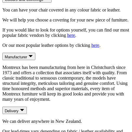
You can have your chair covered in any colour fabric or leather.
We will help you choose a covering for your new piece of furniture.
If you would like to look for options yourself, you can find our most
popular fabric vendors by clicking
here
.
Or our most popular leather options by clicking
here
.
Manufacturer
Montreux has been manufacturing from here in Christchurch since
1973 and offers a collection that associates itself with quality. From
classic traditional to sensuous contemporary, the models have
structural integrity, meticulous tailoring and genuine comfort. Using
time honoured methods and superior materials, every item of
Montreux furniture will keep its good looks and provide you with
many years of enjoyment.
Delivery
We can deliver anywhere in New Zealand.
Our lead-times vary depending on fabric / leather availability and