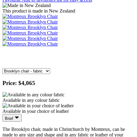
This product is made in New Zealand
Price:
$4,065
Available in any colour fabric
Available in your choice of leather
Brief
The Brooklyn chair, made in Christchurch by Montreux, can be
made to any size and shape and in any fabric or leather of your