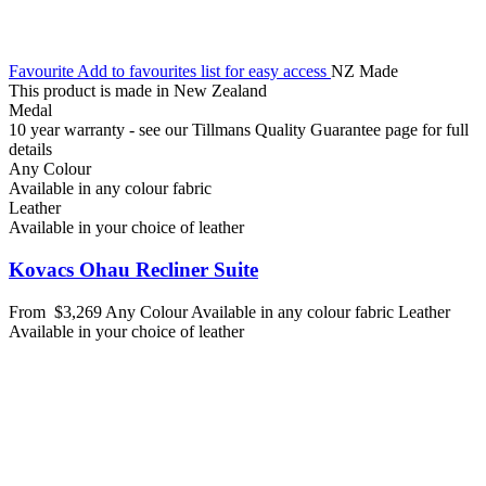
Favourite
Add to favourites list for easy access
NZ Made
This product is made in New Zealand
Medal
10 year warranty - see our Tillmans Quality Guarantee page for full
details
Any Colour
Available in any colour fabric
Leather
Available in your choice of leather
Kovacs Ohau Recliner Suite
From
$3,269
Any Colour
Available in any colour fabric
Leather
Available in your choice of leather