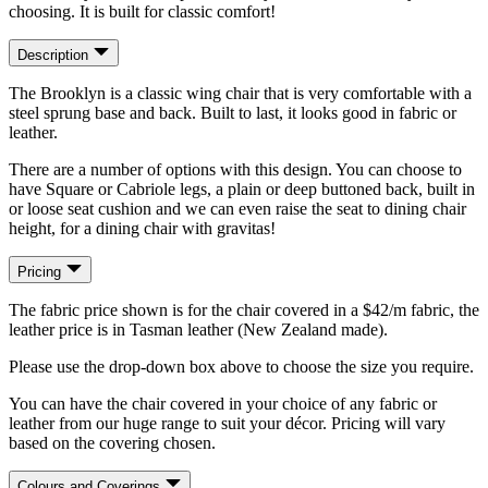
choosing. It is built for classic comfort!
Description
The Brooklyn is a classic wing chair that is very comfortable with a
steel sprung base and back. Built to last, it looks good in fabric or
leather.
There are a number of options with this design. You can choose to
have Square or Cabriole legs, a plain or deep buttoned back, built in
or loose seat cushion and we can even raise the seat to dining chair
height, for a dining chair with gravitas!
Pricing
The fabric price shown is for the chair covered in a $42/m fabric, the
leather price is in Tasman leather (New Zealand made).
Please use the drop-down box above to choose the size you require.
You can have the chair covered in your choice of any fabric or
leather from our huge range to suit your décor. Pricing will vary
based on the covering chosen.
Colours and Coverings