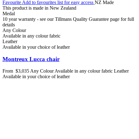
Favourite
Add to favourites list for easy access
NZ Made
This product is made in New Zealand
Medal
10 year warranty - see our Tillmans Quality Guarantee page for full
details
Any Colour
Available in any colour fabric
Leather
Available in your choice of leather
Montreux Lucca chair
From
$3,035
Any Colour
Available in any colour fabric
Leather
Available in your choice of leather