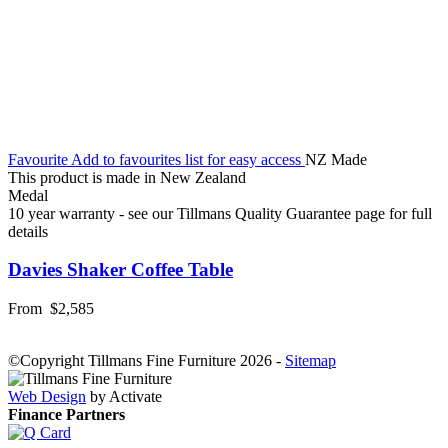
Favourite
Add to favourites list for easy access
NZ Made
This product is made in New Zealand
Medal
10 year warranty - see our Tillmans Quality Guarantee page for full
details
Davies Shaker Coffee Table
From
$2,585
©Copyright Tillmans Fine Furniture 2026
-
Sitemap
Web Design
by Activate
Finance Partners