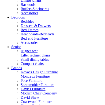
Dining Chairs
Bar stools
Buffets-Sideboards
Accessories
Bedroom
Bedsides
Dressers & Drawers
Bed Frames
Headboards-Bedheads
Bed-end Furniture
Accessories
Senior
Higher seat
Lifter recliner chairs
Small dining tables
Compact chairs
Brands
Kovacs Design Furniture
Montreux Furniture
Pace Furniture
Sorenmobler Furniture
Davies Furniture
Modern Chair Company
David Shaw
Coastwood Furniture