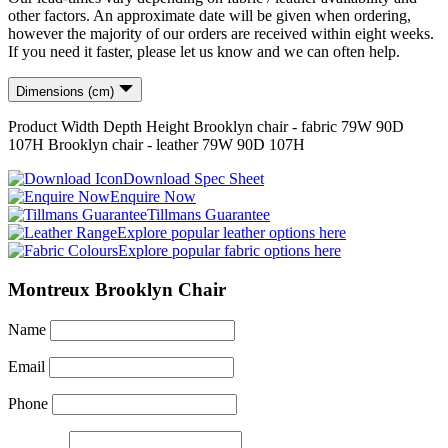
other factors. An approximate date will be given when ordering,
however the majority of our orders are received within eight weeks.
If you need it faster, please let us know and we can often help.
Dimensions (cm)
Product
Width
Depth
Height
Brooklyn chair - fabric
79
W
90
D
107
H
Brooklyn chair - leather
79
W
90
D
107
H
Download Spec Sheet
Enquire Now
Tillmans Guarantee
Explore popular leather options here
Explore popular fabric options here
Montreux Brooklyn Chair
Name
Email
Phone