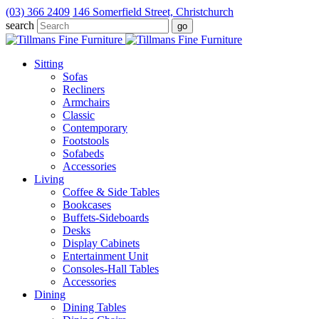
(03) 366 2409
146 Somerfield Street, Christchurch
search
Sitting
Sofas
Recliners
Armchairs
Classic
Contemporary
Footstools
Sofabeds
Accessories
Living
Coffee & Side Tables
Bookcases
Buffets-Sideboards
Desks
Display Cabinets
Entertainment Unit
Consoles-Hall Tables
Accessories
Dining
Dining Tables