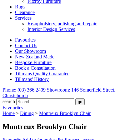
Fitzroy Furniture
Rugs
Clearance
Services
Re-upholstery, polishing and repair
Interior Design Services
Favourites
Contact Us
Our Showroom
New Zealand Made
Bespoke Furniture
Book a Consultation
Tillmans Quality Guarantee
Tillmans' History
Phone: (03) 366 2409
Showroom: 146 Somerfield Street,
Christchurch
search
Favourites
Home
>
Dining
>
Montreux Brooklyn Chair
Montreux Brooklyn Chair
Favourite
Add to favourites list for easy access