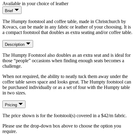
Available in your choice of leather
Brief
The Humpty footstool and coffee table, made in Christchurch by
Kovacs, can be made in any fabric or leather of your choosing. It is
a compact footstool that doubles as extra seating and/or coffee table.
Description
The Humpty Footstool also doubles as an extra seat and is ideal for
those “people” occasions when finding enough seats becomes a
challenge.
When not required, the ability to neatly tuck them away under the
coffee table saves space and looks great. The Humpty footstool can
be purchased individually or as a set of four with the Humpty table
in two sizes.
Pricing
The price shown is for the footstool(s) covered in a $42/m fabric.
Please use the drop-down box above to choose the option you
require.