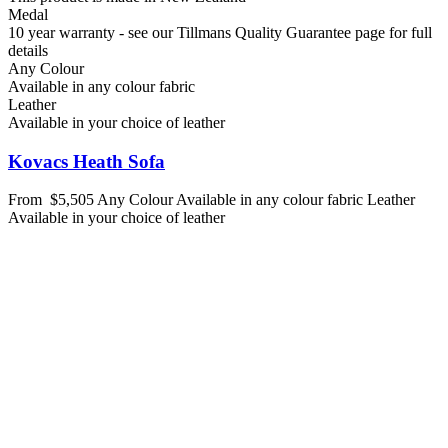
Medal
10 year warranty - see our Tillmans Quality Guarantee page for full
details
Any Colour
Available in any colour fabric
Leather
Available in your choice of leather
Kovacs Heath Sofa
From
$5,505
Any Colour
Available in any colour fabric
Leather
Available in your choice of leather