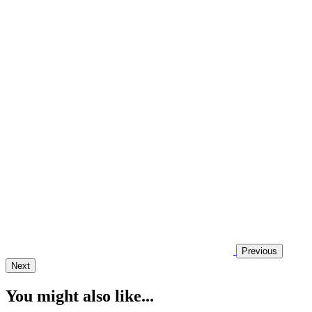
Previous
Next
You might also like...