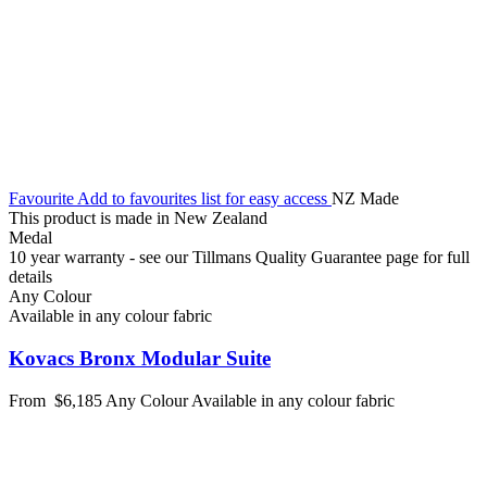
Favourite
Add to favourites list for easy access
NZ Made
This product is made in New Zealand
Medal
10 year warranty - see our Tillmans Quality Guarantee page for full
details
Any Colour
Available in any colour fabric
Kovacs Bronx Modular Suite
From
$6,185
Any Colour
Available in any colour fabric