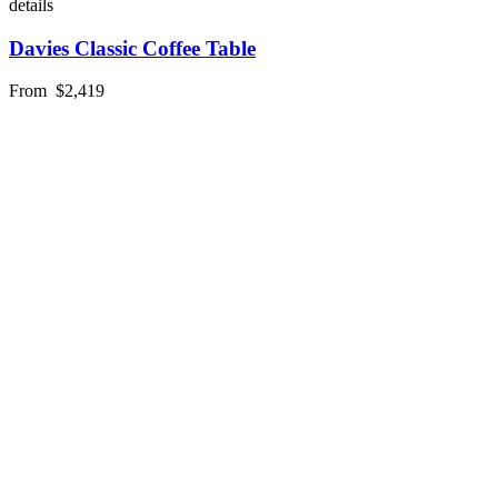
details
Davies Classic Coffee Table
From
$2,419