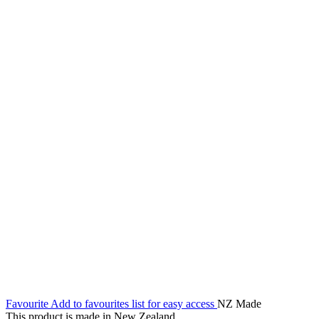
Favourite
Add to favourites list for easy access
NZ Made
This product is made in New Zealand