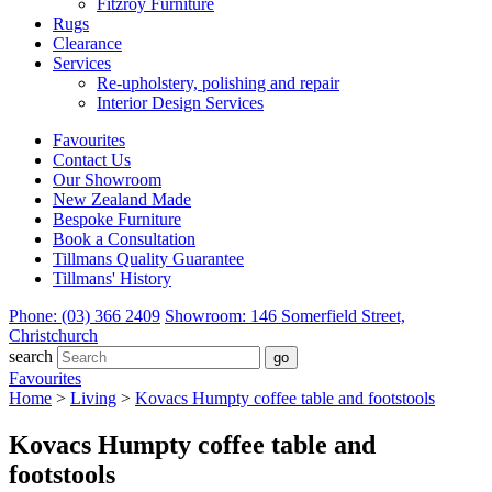
Fitzroy Furniture
Rugs
Clearance
Services
Re-upholstery, polishing and repair
Interior Design Services
Favourites
Contact Us
Our Showroom
New Zealand Made
Bespoke Furniture
Book a Consultation
Tillmans Quality Guarantee
Tillmans' History
Phone: (03) 366 2409
Showroom: 146 Somerfield Street,
Christchurch
search
Favourites
Home
>
Living
>
Kovacs Humpty coffee table and footstools
Kovacs Humpty coffee table and
footstools