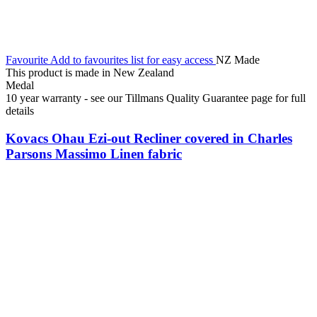
Favourite
Add to favourites list for easy access
NZ Made
This product is made in New Zealand
Medal
10 year warranty - see our Tillmans Quality Guarantee page for full
details
Kovacs Ohau Ezi-out Recliner covered in Charles
Parsons Massimo Linen fabric