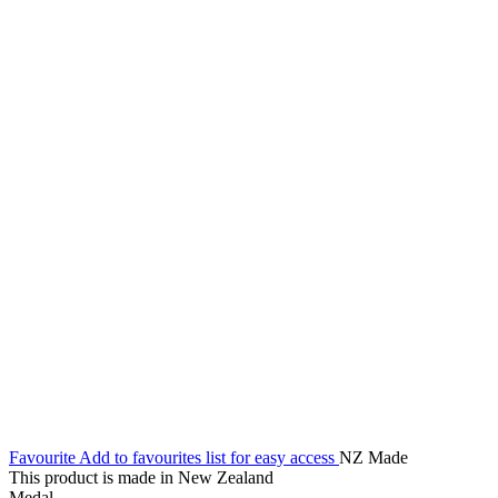
Favourite
Add to favourites list for easy access
NZ Made
This product is made in New Zealand
Medal