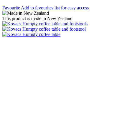
Favourite
Add to favourites list for easy access
This product is made in New Zealand