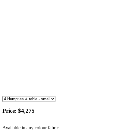
Price:
$4,275
Available in any colour fabric