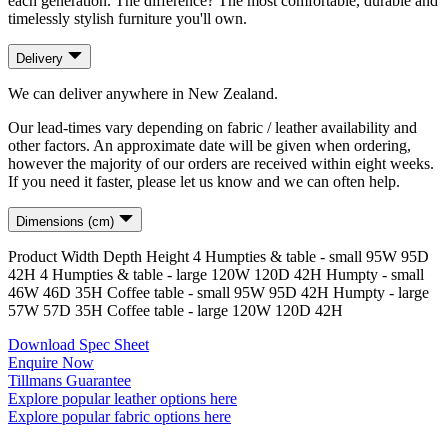
each generation. The difference? The most comfortable, durable and
timelessly stylish furniture you'll own.
Delivery
We can deliver anywhere in New Zealand.
Our lead-times vary depending on fabric / leather availability and
other factors. An approximate date will be given when ordering,
however the majority of our orders are received within eight weeks.
If you need it faster, please let us know and we can often help.
Dimensions (cm)
Product
Width
Depth
Height
4 Humpties & table - small
95
W
95
D
42
H
4 Humpties & table - large
120
W
120
D
42
H
Humpty - small
46
W
46
D
35
H
Coffee table - small
95
W
95
D
42
H
Humpty - large
57
W
57
D
35
H
Coffee table - large
120
W
120
D
42
H
Download Spec Sheet
Enquire Now
Tillmans Guarantee
Explore popular leather options here
Explore popular fabric options here