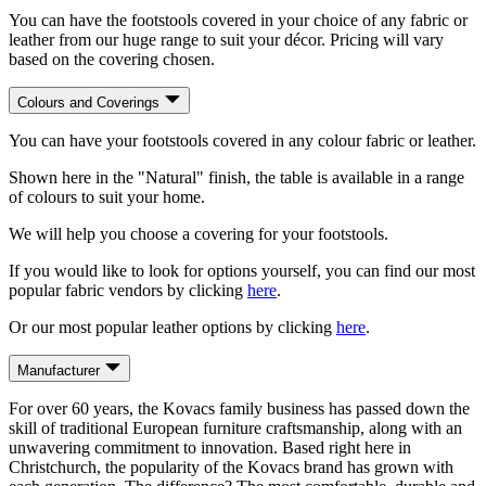
You can have the footstools covered in your choice of any fabric or
leather from our huge range to suit your décor. Pricing will vary
based on the covering chosen.
Colours and Coverings
You can have your footstools covered in any colour fabric or leather.
Shown here in the "Natural" finish, the table is available in a range
of colours to suit your home.
We will help you choose a covering for your footstools.
If you would like to look for options yourself, you can find our most
popular fabric vendors by clicking
here
.
Or our most popular leather options by clicking
here
.
Manufacturer
For over 60 years, the Kovacs family business has passed down the
skill of traditional European furniture craftsmanship, along with an
unwavering commitment to innovation. Based right here in
Christchurch, the popularity of the Kovacs brand has grown with