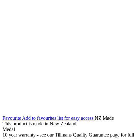
Favourite
Add to favourites list for easy access
NZ Made
This product is made in New Zealand
Medal
10 year warranty - see our Tillmans Quality Guarantee page for full