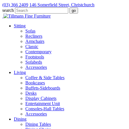
(03) 366 2409
146 Somerfield Street, Christchurch
search
Sitting
Sofas
Recliners
Armchairs
Classic
Contemporary
Footstools
Sofabeds
Accessories
Living
Coffee & Side Tables
Bookcases
Buffets-Sideboards
Desks
Display Cabinets
Entertainment Unit
Consoles-Hall Tables
Accessories
Dining
Dining Tables