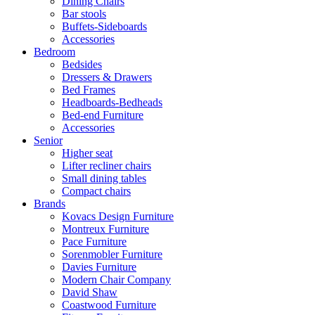
Dining Chairs
Bar stools
Buffets-Sideboards
Accessories
Bedroom
Bedsides
Dressers & Drawers
Bed Frames
Headboards-Bedheads
Bed-end Furniture
Accessories
Senior
Higher seat
Lifter recliner chairs
Small dining tables
Compact chairs
Brands
Kovacs Design Furniture
Montreux Furniture
Pace Furniture
Sorenmobler Furniture
Davies Furniture
Modern Chair Company
David Shaw
Coastwood Furniture