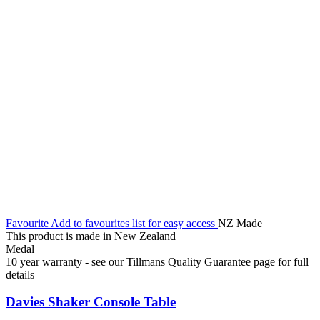
Favourite
Add to favourites list for easy access
NZ Made
This product is made in New Zealand
Medal
10 year warranty - see our Tillmans Quality Guarantee page for full
details
Davies Shaker Console Table