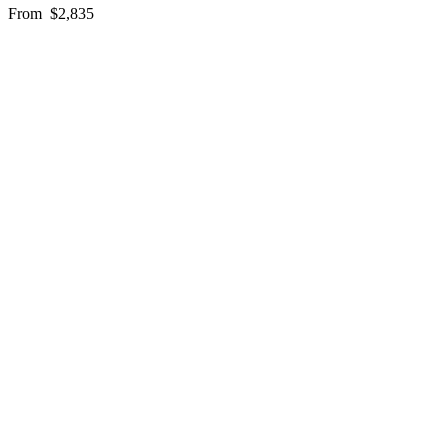
From
$2,835