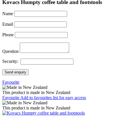
Kovacs Humpty coffee table and footstools
Name
Email
Phone
Question
Security:
Send enquiry
Favourite
This product is made in New Zealand
Favourite
Add to favourites list for easy access
This product is made in New Zealand