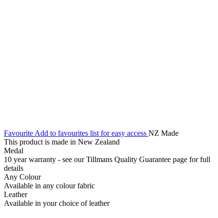
Favourite
Add to favourites list for easy access
NZ Made
This product is made in New Zealand
Medal
10 year warranty - see our Tillmans Quality Guarantee page for full
details
Any Colour
Available in any colour fabric
Leather
Available in your choice of leather