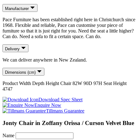
Manufacturer
Pace Furniture has been established right here in Christchurch since
1968. Flexible and reliable, Pace can customise your piece of
furniture so that it is just right for you. Need the seat a little higher?
Can do. Need a sofa to fit a certain space. Can do.
Delivery
We can deliver anywhere in New Zealand.
Dimensions (cm)
Product
Width
Depth
Height
Chair
82
W
90
D
97
H
Seat Height
47
47
Download Spec Sheet
Enquire Now
Tillmans Guarantee
Jonty Chair in Zoffany Orissa / Curson Velvet Blue
Name