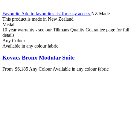
Favourite
Add to favourites list for easy access
NZ Made
This product is made in New Zealand
Medal
10 year warranty - see our Tillmans Quality Guarantee page for full
details
Any Colour
Available in any colour fabric
Kovacs Bronx Modular Suite
From
$6,185
Any Colour
Available in any colour fabric