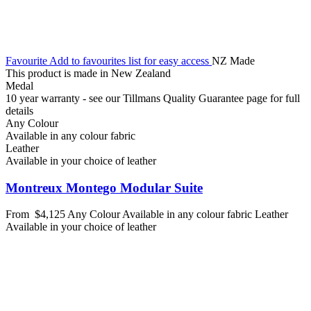
Favourite
Add to favourites list for easy access
NZ Made
This product is made in New Zealand
Medal
10 year warranty - see our Tillmans Quality Guarantee page for full
details
Any Colour
Available in any colour fabric
Leather
Available in your choice of leather
Montreux Montego Modular Suite
From
$4,125
Any Colour
Available in any colour fabric
Leather
Available in your choice of leather