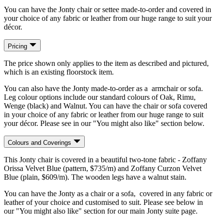
You can have the Jonty chair or settee made-to-order and covered in
your choice of any fabric or leather from our huge range to suit your
décor.
Pricing
The price shown only applies to the item as described and pictured,
which is an existing floorstock item.
You can also have the Jonty made-to-order as a armchair or sofa.
Leg colour options include our standard colours of Oak, Rimu,
Wenge (black) and Walnut. You can have the chair or sofa covered
in your choice of any fabric or leather from our huge range to suit
your décor. Please see in our "You might also like" section below.
Colours and Coverings
This Jonty chair is covered in a beautiful two-tone fabric - Zoffany
Orissa Velvet Blue (pattern, $735/m) and Zoffany Curzon Velvet
Blue (plain, $609/m). The wooden legs have a walnut stain.
You can have the Jonty as a chair or a sofa, covered in any fabric or
leather of your choice and customised to suit. Please see below in
our "You might also like" section for our main Jonty suite page.