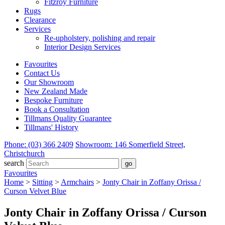
Fitzroy Furniture
Rugs
Clearance
Services
Re-upholstery, polishing and repair
Interior Design Services
Favourites
Contact Us
Our Showroom
New Zealand Made
Bespoke Furniture
Book a Consultation
Tillmans Quality Guarantee
Tillmans' History
Phone: (03) 366 2409
Showroom: 146 Somerfield Street,
Christchurch
search
Favourites
Home
>
Sitting
>
Armchairs
>
Jonty Chair in Zoffany Orissa /
Curson Velvet Blue
Jonty Chair in Zoffany Orissa / Curson