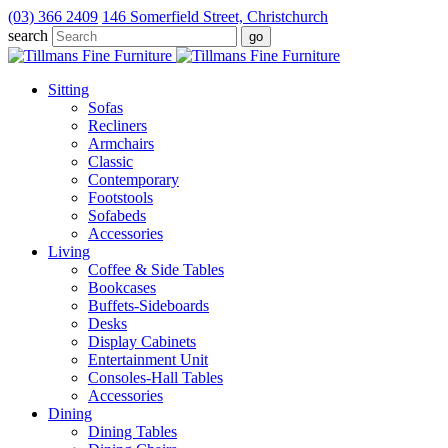
(03) 366 2409
146 Somerfield Street, Christchurch
search
Sitting
Sofas
Recliners
Armchairs
Classic
Contemporary
Footstools
Sofabeds
Accessories
Living
Coffee & Side Tables
Bookcases
Buffets-Sideboards
Desks
Display Cabinets
Entertainment Unit
Consoles-Hall Tables
Accessories
Dining
Dining Tables