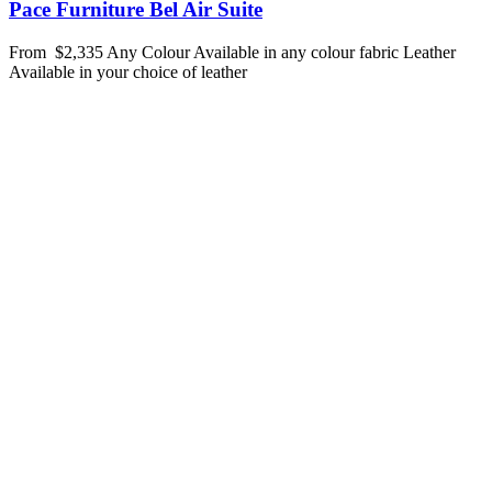
Pace Furniture Bel Air Suite
From
$2,335
Any Colour
Available in any colour fabric
Leather
Available in your choice of leather