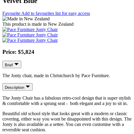
Velvet Blue
Favourite
Add to favourites list for easy access
This product is made in New Zealand
Price: $5,824
Brief
The Jonty chair, made in Christchurch by Pace Furniture.
Description
The Jonty Chair has a fabulous retro-cool design that is super stylish
& comfortable with a sprung seat - both elegant and a joy to sit in.
Beautiful old school style that looks great with a modern or classic
covering, either way you wont be disappointed with this design. The
Jonty is also available as a settee. You can even customise with a
reversible seat cushion.