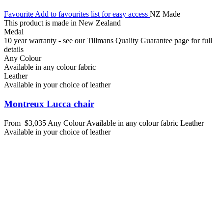
Favourite
Add to favourites list for easy access
NZ Made
This product is made in New Zealand
Medal
10 year warranty - see our Tillmans Quality Guarantee page for full
details
Any Colour
Available in any colour fabric
Leather
Available in your choice of leather
Montreux Lucca chair
From
$3,035
Any Colour
Available in any colour fabric
Leather
Available in your choice of leather