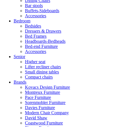
Dining Chairs
Bar stools
Buffets-Sideboards
Accessories
Bedroom
Bedsides
Dressers & Drawers
Bed Frames
Headboards-Bedheads
Bed-end Furniture
Accessories
Senior
Higher seat
Lifter recliner chairs
Small dining tables
Compact chairs
Brands
Kovacs Design Furniture
Montreux Furniture
Pace Furniture
Sorenmobler Furniture
Davies Furniture
Modern Chair Company
David Shaw
Coastwood Furniture