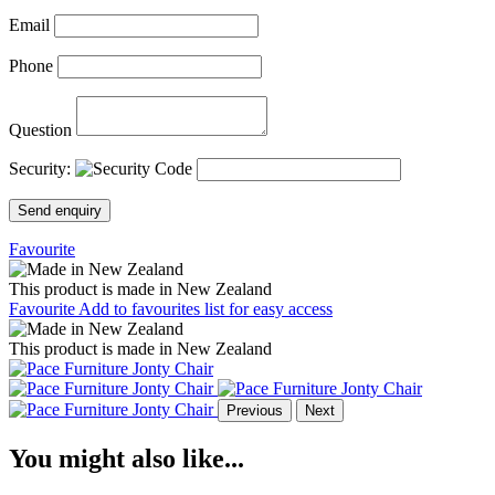
Email
Phone
Question
Security:
Send enquiry
Favourite
This product is made in New Zealand
Favourite
Add to favourites list for easy access
This product is made in New Zealand
Previous
Next
You might also like...