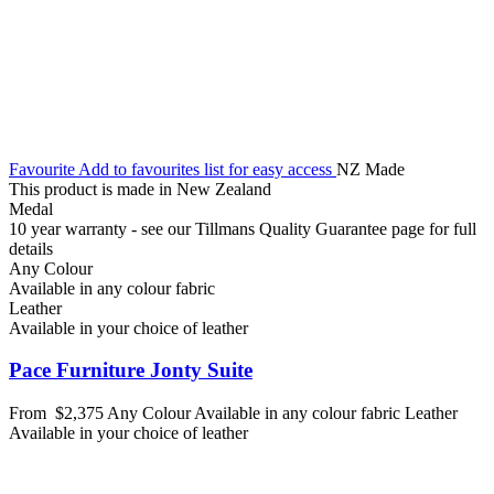
Favourite
Add to favourites list for easy access
NZ Made
This product is made in New Zealand
Medal
10 year warranty - see our Tillmans Quality Guarantee page for full
details
Any Colour
Available in any colour fabric
Leather
Available in your choice of leather
Pace Furniture Jonty Suite
From
$2,375
Any Colour
Available in any colour fabric
Leather
Available in your choice of leather