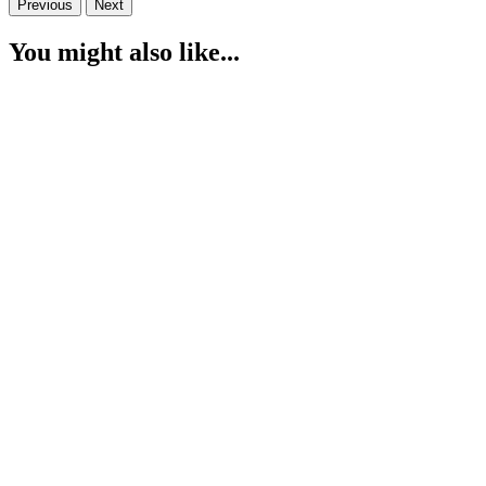
Previous
Next
You might also like...