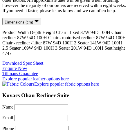
other factors. An approximate date will be given when ordering,
however the majority of our orders are received within eight weeks.
If you need it faster, please let us know and we can often help.
Dimensions (cm)
Product
Width
Depth
Height
Chair - fixed
87
W
94
D
100
H
Chair -
recliner
87
W
94
D
100
H
Chair - motorised recliner
87
W
94
D
100
H
Chair - recliner / lifter
87
W
94
D
100
H
2 Seater
141
W
94
D
100
H
2.5 Seater
169
W
94
D
100
H
3 Seater
201
W
94
D
100
H
Seat height
47
47
Download Spec Sheet
Enquire Now
Tillmans Guarantee
Explore popular leather options here
Explore popular fabric options here
Kovacs Ohau Recliner Suite
Name
Email
Phone