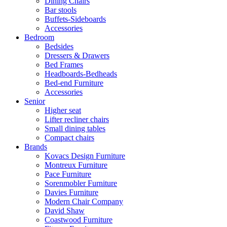
Dining Chairs
Bar stools
Buffets-Sideboards
Accessories
Bedroom
Bedsides
Dressers & Drawers
Bed Frames
Headboards-Bedheads
Bed-end Furniture
Accessories
Senior
Higher seat
Lifter recliner chairs
Small dining tables
Compact chairs
Brands
Kovacs Design Furniture
Montreux Furniture
Pace Furniture
Sorenmobler Furniture
Davies Furniture
Modern Chair Company
David Shaw
Coastwood Furniture