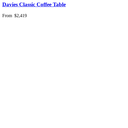
Davies Classic Coffee Table
From
$2,419