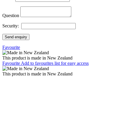
Question
Security:
Send enquiry
Favourite
This product is made in New Zealand
Favourite
Add to favourites list for easy access
This product is made in New Zealand