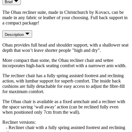
Brief
The Ohau recliner suite, made in Christchurch by Kovacs, can be
made in any fabric or leather of your choosing. Full back support in
a compact package!
Description
Ohau provides full head and shoulder support, with a shallower seat
depth that won’t leave shorter people "high and dry".
More compact than some, the Ohau recliner chair and settee
incorporates high-back seating comfort with a narrower arm width.
The recliner chair has a fully spring assisted footrest and reclining
action, with lumbar support for superb comfort. The inside back
cushions are fully detachable for easy access to adjust the fibre-fill
for maximum comfort.
The Ohau chair is available as a fixed armchair and a recliner with
the space saving ‘wall away’ action (can be reclined fully even
when positioned only 7cm from the wall).
Recliner versions:
- Recliner chair with a fully spring assisted footrest and reclining