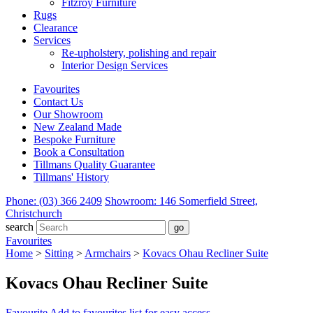
Fitzroy Furniture
Rugs
Clearance
Services
Re-upholstery, polishing and repair
Interior Design Services
Favourites
Contact Us
Our Showroom
New Zealand Made
Bespoke Furniture
Book a Consultation
Tillmans Quality Guarantee
Tillmans' History
Phone: (03) 366 2409
Showroom: 146 Somerfield Street,
Christchurch
search
Favourites
Home
>
Sitting
>
Armchairs
>
Kovacs Ohau Recliner Suite
Kovacs Ohau Recliner Suite
Favourite
Add to favourites list for easy access