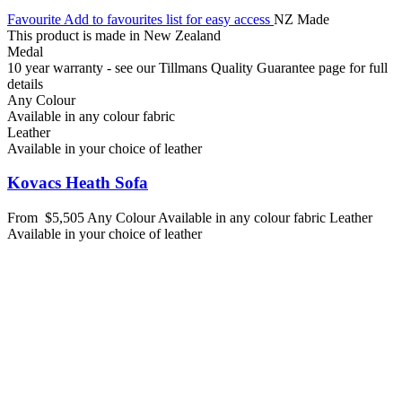
Favourite
Add to favourites list for easy access
NZ Made
This product is made in New Zealand
Medal
10 year warranty - see our Tillmans Quality Guarantee page for full
details
Any Colour
Available in any colour fabric
Leather
Available in your choice of leather
Kovacs Heath Sofa
From
$5,505
Any Colour
Available in any colour fabric
Leather
Available in your choice of leather