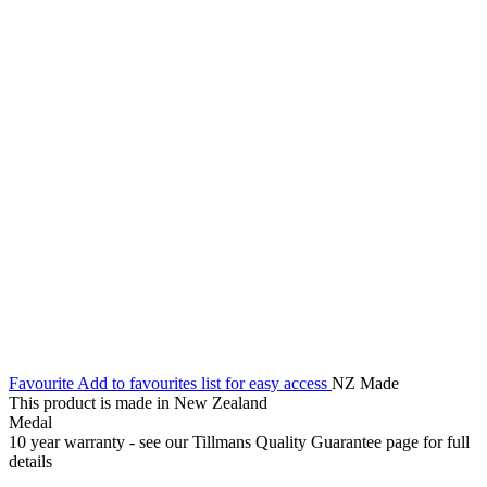
Favourite
Add to favourites list for easy access
NZ Made
This product is made in New Zealand
Medal
10 year warranty - see our Tillmans Quality Guarantee page for full
details