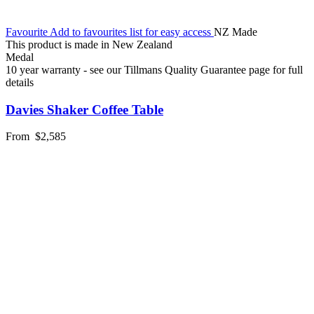
Favourite
Add to favourites list for easy access
NZ Made
This product is made in New Zealand
Medal
10 year warranty - see our Tillmans Quality Guarantee page for full
details
Davies Shaker Coffee Table
From
$2,585