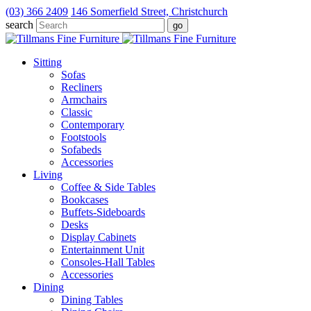
(03) 366 2409
146 Somerfield Street, Christchurch
search
Sitting
Sofas
Recliners
Armchairs
Classic
Contemporary
Footstools
Sofabeds
Accessories
Living
Coffee & Side Tables
Bookcases
Buffets-Sideboards
Desks
Display Cabinets
Entertainment Unit
Consoles-Hall Tables
Accessories
Dining
Dining Tables