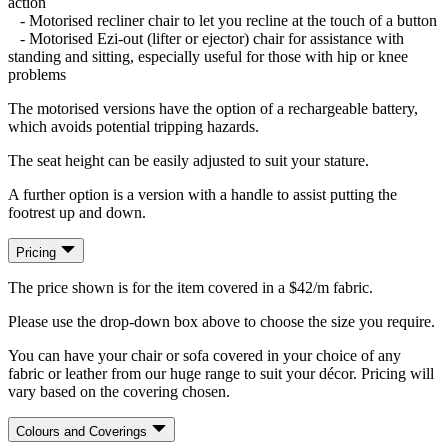
action
- Motorised recliner chair to let you recline at the touch of a button
- Motorised Ezi-out (lifter or ejector) chair for assistance with
standing and sitting, especially useful for those with hip or knee
problems
The motorised versions have the option of a rechargeable battery,
which avoids potential tripping hazards.
The seat height can be easily adjusted to suit your stature.
A further option is a version with a handle to assist putting the
footrest up and down.
Pricing
The price shown is for the item covered in a $42/m fabric.
Please use the drop-down box above to choose the size you require.
You can have your chair or sofa covered in your choice of any
fabric or leather from our huge range to suit your décor. Pricing will
vary based on the covering chosen.
Colours and Coverings