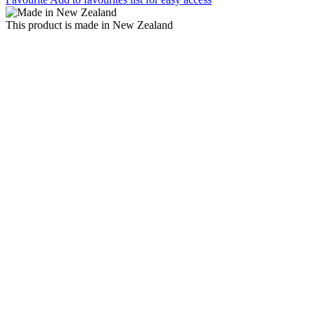
This product is made in New Zealand