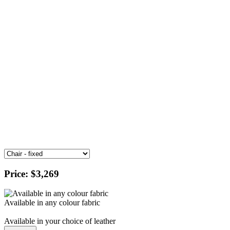
Price:
$3,269
Available in any colour fabric
Available in your choice of leather