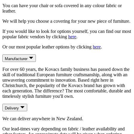
You can have your chair or sofa covered in any colour fabric or
leather.
We will help you choose a covering for your new piece of furniture.
If you would like to look for options yourself, you can find our most
popular fabric vendors by clicking
here
.
Or our most popular leather options by clicking
here
.
Manufacturer
For over 60 years, the Kovacs family business has passed down the
skill of traditional European furniture craftsmanship, along with an
unwavering commitment to innovation. Based right here in
Christchurch, the popularity of the Kovacs brand has grown with
each generation. The difference? The most comfortable, durable and
timelessly stylish furniture you'll own.
Delivery
We can deliver anywhere in New Zealand.
Our lead-times vary depending on fabric / leather availability and