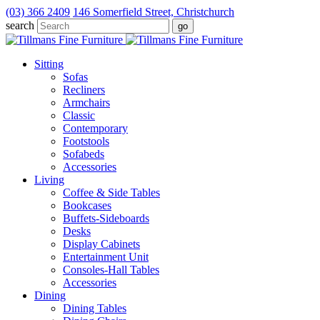
(03) 366 2409
146 Somerfield Street, Christchurch
search
Sitting
Sofas
Recliners
Armchairs
Classic
Contemporary
Footstools
Sofabeds
Accessories
Living
Coffee & Side Tables
Bookcases
Buffets-Sideboards
Desks
Display Cabinets
Entertainment Unit
Consoles-Hall Tables
Accessories
Dining
Dining Tables