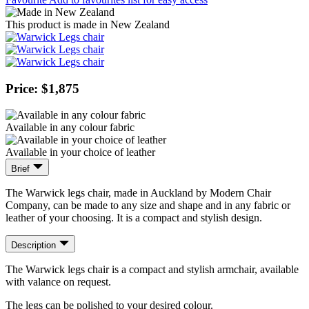
This product is made in New Zealand
Price: $1,875
Available in any colour fabric
Available in your choice of leather
Brief
The Warwick legs chair, made in Auckland by Modern Chair
Company, can be made to any size and shape and in any fabric or
leather of your choosing. It is a compact and stylish design.
Description
The Warwick legs chair is a compact and stylish armchair, available
with valance on request.
The legs can be polished to your desired colour.