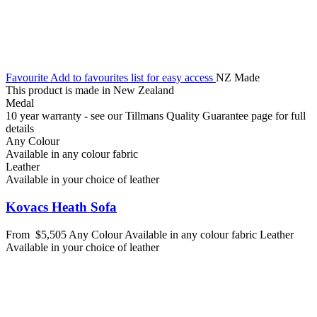
Favourite
Add to favourites list for easy access
NZ Made
This product is made in New Zealand
Medal
10 year warranty - see our Tillmans Quality Guarantee page for full
details
Any Colour
Available in any colour fabric
Leather
Available in your choice of leather
Kovacs Heath Sofa
From
$5,505
Any Colour
Available in any colour fabric
Leather
Available in your choice of leather