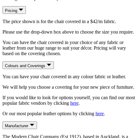
Pricing
The price shown is for the chair covered in a $42/m fabric.
Please use the drop-down box above to choose the size you require.
You can have the chair covered in your choice of any fabric or
leather from our huge range to suit your décor. Pricing will vary
based on the covering chosen.
Colours and Coverings
You can have your chair covered in any colour fabric or leather.
We will help you choose a covering for your new piece of furniture.
If you would like to look for options yourself, you can find our most
popular fabric vendors by clicking
here
.
Or our most popular leather options by clicking
here
.
Manufacturer
The Modern Chair Company (Est 1912), based in Auckland, is a