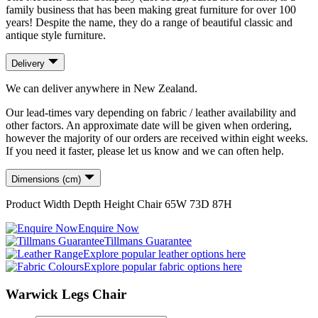
family business that has been making great furniture for over 100
years! Despite the name, they do a range of beautiful classic and
antique style furniture.
Delivery
We can deliver anywhere in New Zealand.
Our lead-times vary depending on fabric / leather availability and
other factors. An approximate date will be given when ordering,
however the majority of our orders are received within eight weeks.
If you need it faster, please let us know and we can often help.
Dimensions (cm)
Product
Width
Depth
Height
Chair
65
W
73
D
87
H
Enquire Now
Tillmans Guarantee
Explore popular leather options here
Explore popular fabric options here
Warwick Legs Chair