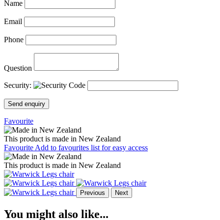
Name
Email
Phone
Question
Security:
Send enquiry
Favourite
This product is made in New Zealand
Favourite
Add to favourites list for easy access
This product is made in New Zealand
Previous
Next
You might also like...