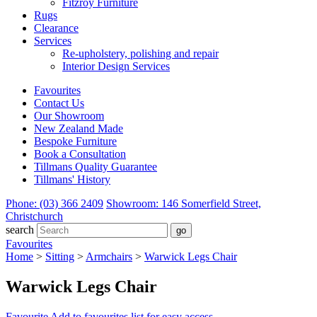
Fitzroy Furniture
Rugs
Clearance
Services
Re-upholstery, polishing and repair
Interior Design Services
Favourites
Contact Us
Our Showroom
New Zealand Made
Bespoke Furniture
Book a Consultation
Tillmans Quality Guarantee
Tillmans' History
Phone: (03) 366 2409
Showroom: 146 Somerfield Street,
Christchurch
search
Favourites
Home
>
Sitting
>
Armchairs
>
Warwick Legs Chair
Warwick Legs Chair
Favourite
Add to favourites list for easy access