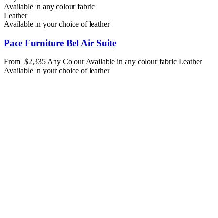
Available in any colour fabric
Leather
Available in your choice of leather
Pace Furniture Bel Air Suite
From
$2,335
Any Colour
Available in any colour fabric
Leather
Available in your choice of leather