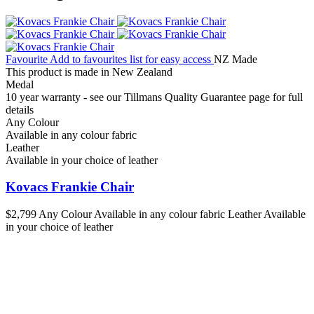
Favourite
Add to favourites list for easy access
NZ Made
This product is made in New Zealand
Medal
10 year warranty - see our Tillmans Quality Guarantee page for full
details
Any Colour
Available in any colour fabric
Leather
Available in your choice of leather
Kovacs Frankie Chair
$2,799
Any Colour
Available in any colour fabric
Leather
Available
in your choice of leather