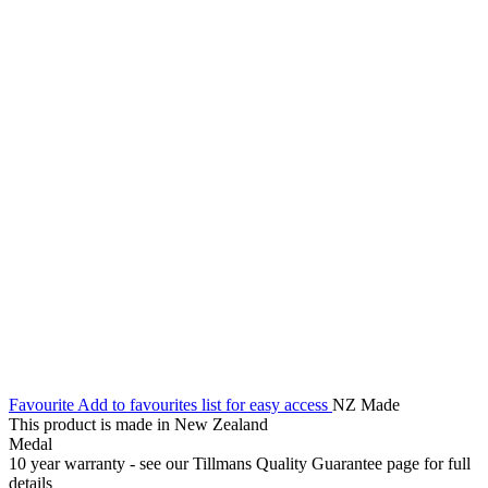
Favourite
Add to favourites list for easy access
NZ Made
This product is made in New Zealand
Medal
10 year warranty - see our Tillmans Quality Guarantee page for full
details