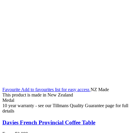
Favourite
Add to favourites list for easy access
NZ Made
This product is made in New Zealand
Medal
10 year warranty - see our Tillmans Quality Guarantee page for full
details
Davies French Provincial Coffee Table