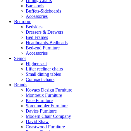
Dining Chairs
Bar stools
Buffets-Sideboards
Accessories
Bedroom
Bedsides
Dressers & Drawers
Bed Frames
Headboards-Bedheads
Bed-end Furniture
Accessories
Senior
Higher seat
Lifter recliner chairs
Small dining tables
Compact chairs
Brands
Kovacs Design Furniture
Montreux Furniture
Pace Furniture
Sorenmobler Furniture
Davies Furniture
Modern Chair Company
David Shaw
Coastwood Furniture