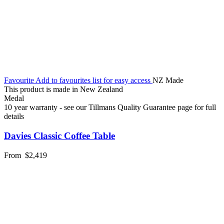
Favourite
Add to favourites list for easy access
NZ Made
This product is made in New Zealand
Medal
10 year warranty - see our Tillmans Quality Guarantee page for full
details
Davies Classic Coffee Table
From
$2,419