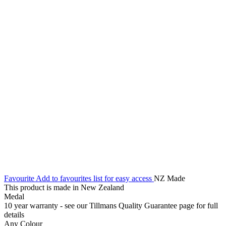
Favourite
Add to favourites list for easy access
NZ Made
This product is made in New Zealand
Medal
10 year warranty - see our Tillmans Quality Guarantee page for full
details
Any Colour