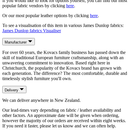
If you would like to look for options yourself, you can find our most
popular fabric vendors by clicking
here
.
Or our most popular leather options by clicking
here
.
To see a visualisation of this item in various James Dunlop fabrics:
James Dunlop fabrics Visualiser
Manufacturer
For over 60 years, the Kovacs family business has passed down the
skill of traditional European furniture craftsmanship, along with an
unwavering commitment to innovation. Based right here in
Christchurch, the popularity of the Kovacs brand has grown with
each generation. The difference? The most comfortable, durable and
timelessly stylish furniture you'll own.
Delivery
We can deliver anywhere in New Zealand.
Our lead-times vary depending on fabric / leather availability and
other factors. An approximate date will be given when ordering,
however the majority of our orders are received within eight weeks.
If you need it faster, please let us know and we can often help.