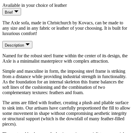
Available in your choice of leather
Brief
The Axle sofa, made in Christchurch by Kovacs, can be made to
any size and in any fabric or leather of your choosing. It is built for
luxurious comfort!
Description
Named for the robust steel frame within the center of its design, the
Axle is a minimalist masterpiece with complex attraction.
Simple and masculine in form, the imposing steel frame is striking
from a distance while providing industrial strength in functionality.
As the foundation for an internal skeleton this frame balances the
soft lines of the cushioning and the combination of two
complementary textures: feathers and foam.
The arms are filled with feather, creating a plush and pliable surface
to sink into. Our artisans have carefully proportioned the fill to allow
some movement in shape without compromising aesthetic integrity
or structural support (which is the downfall of many feather-filled
pieces).