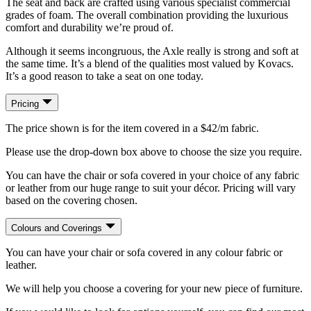
The seat and back are crafted using various specialist commercial
grades of foam. The overall combination providing the luxurious
comfort and durability we’re proud of.
Although it seems incongruous, the Axle really is strong and soft at
the same time. It’s a blend of the qualities most valued by Kovacs.
It’s a good reason to take a seat on one today.
Pricing
The price shown is for the item covered in a $42/m fabric.
Please use the drop-down box above to choose the size you require.
You can have the chair or sofa covered in your choice of any fabric
or leather from our huge range to suit your décor. Pricing will vary
based on the covering chosen.
Colours and Coverings
You can have your chair or sofa covered in any colour fabric or
leather.
We will help you choose a covering for your new piece of furniture.