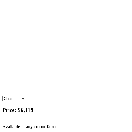
Price:
$6,119
Available in any colour fabric