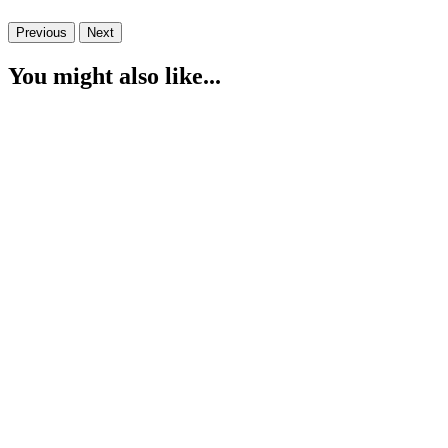
Previous
Next
You might also like...