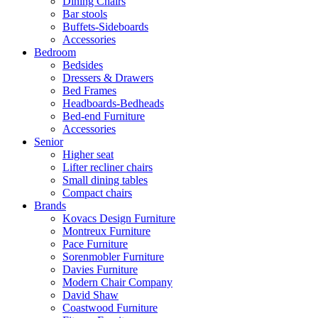
Dining Chairs
Bar stools
Buffets-Sideboards
Accessories
Bedroom
Bedsides
Dressers & Drawers
Bed Frames
Headboards-Bedheads
Bed-end Furniture
Accessories
Senior
Higher seat
Lifter recliner chairs
Small dining tables
Compact chairs
Brands
Kovacs Design Furniture
Montreux Furniture
Pace Furniture
Sorenmobler Furniture
Davies Furniture
Modern Chair Company
David Shaw
Coastwood Furniture