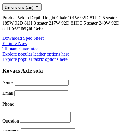
Dimensions (cm)
Product
Width
Depth
Height
Chair
101
W
92
D
81
H
2.5 seater
185
W
92
D
81
H
3 seater
217
W
92
D
81
H
3.5 seater
240
W
92
D
81
H
Seat height
46
46
Download Spec Sheet
Enquire Now
Tillmans Guarantee
Explore popular leather options here
Explore popular fabric options here
Kovacs Axle sofa
Name
Email
Phone
Question