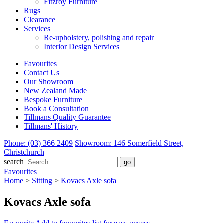
Fitzroy Furniture
Rugs
Clearance
Services
Re-upholstery, polishing and repair
Interior Design Services
Favourites
Contact Us
Our Showroom
New Zealand Made
Bespoke Furniture
Book a Consultation
Tillmans Quality Guarantee
Tillmans' History
Phone: (03) 366 2409
Showroom: 146 Somerfield Street,
Christchurch
search
Favourites
Home
>
Sitting
>
Kovacs Axle sofa
Kovacs Axle sofa
Favourite
Add to favourites list for easy access