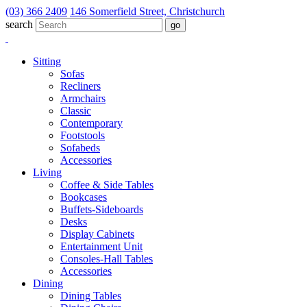
(03) 366 2409
146 Somerfield Street, Christchurch
search
Sitting
Sofas
Recliners
Armchairs
Classic
Contemporary
Footstools
Sofabeds
Accessories
Living
Coffee & Side Tables
Bookcases
Buffets-Sideboards
Desks
Display Cabinets
Entertainment Unit
Consoles-Hall Tables
Accessories
Dining
Dining Tables