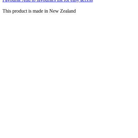
This product is made in New Zealand