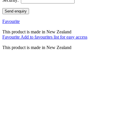
Security:
Send enquiry
Favourite
This product is made in New Zealand
Favourite
Add to favourites list for easy access
This product is made in New Zealand