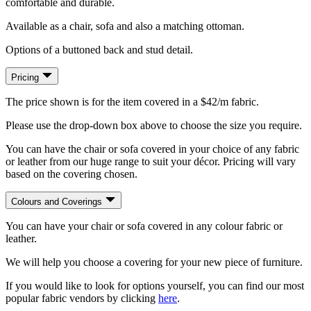
comfortable and durable.
Available as a chair, sofa and also a matching ottoman.
Options of a buttoned back and stud detail.
Pricing
The price shown is for the item covered in a $42/m fabric.
Please use the drop-down box above to choose the size you require.
You can have the chair or sofa covered in your choice of any fabric
or leather from our huge range to suit your décor. Pricing will vary
based on the covering chosen.
Colours and Coverings
You can have your chair or sofa covered in any colour fabric or
leather.
We will help you choose a covering for your new piece of furniture.
If you would like to look for options yourself, you can find our most
popular fabric vendors by clicking
here
.