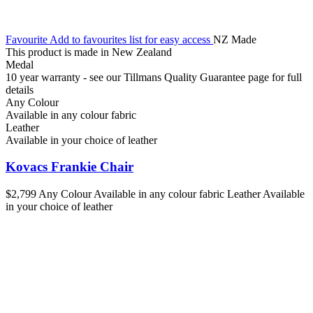
Favourite
Add to favourites list for easy access
NZ Made
This product is made in New Zealand
Medal
10 year warranty - see our Tillmans Quality Guarantee page for full
details
Any Colour
Available in any colour fabric
Leather
Available in your choice of leather
Kovacs Frankie Chair
$2,799
Any Colour
Available in any colour fabric
Leather
Available
in your choice of leather