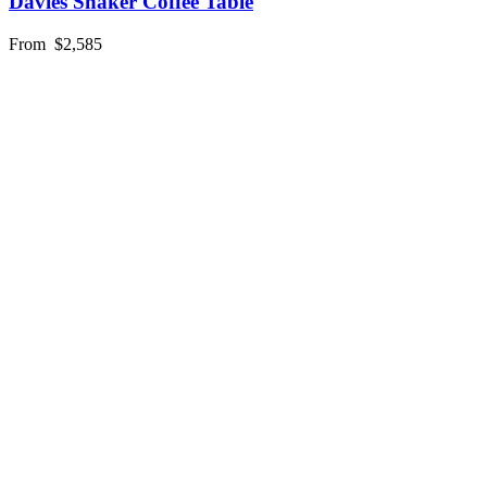
Davies Shaker Coffee Table
From
$2,585