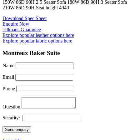
150
W
86
D
90
H
2.5 Seater Sofa
180
W
86
D
90
H
3 Seater Sofa
210
W
86
D
90
H
Seat height
49
49
Download Spec Sheet
Enquire Now
Tillmans Guarantee
Explore popular leather options here
Explore popular fabric options here
Montreux Baker Suite
Name
Email
Phone
Question
Security:
Send enquiry