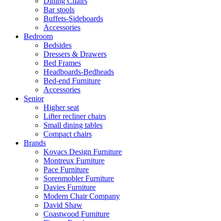
Dining Chairs
Bar stools
Buffets-Sideboards
Accessories
Bedroom
Bedsides
Dressers & Drawers
Bed Frames
Headboards-Bedheads
Bed-end Furniture
Accessories
Senior
Higher seat
Lifter recliner chairs
Small dining tables
Compact chairs
Brands
Kovacs Design Furniture
Montreux Furniture
Pace Furniture
Sorenmobler Furniture
Davies Furniture
Modern Chair Company
David Shaw
Coastwood Furniture