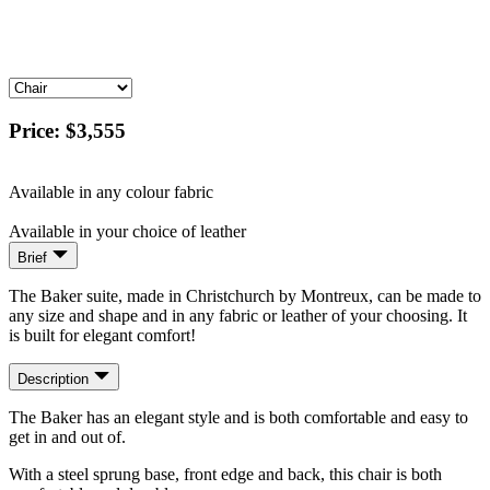
Price:
$3,555
Available in any colour fabric
Available in your choice of leather
Brief
The Baker suite, made in Christchurch by Montreux, can be made to
any size and shape and in any fabric or leather of your choosing. It
is built for elegant comfort!
Description
The Baker has an elegant style and is both comfortable and easy to
get in and out of.
With a steel sprung base, front edge and back, this chair is both