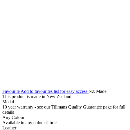
Favourite
Add to favourites list for easy access
NZ Made
This product is made in New Zealand
Medal
10 year warranty - see our Tillmans Quality Guarantee page for full
details
Any Colour
Available in any colour fabric
Leather