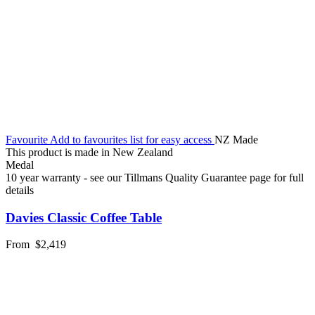
Favourite
Add to favourites list for easy access
NZ Made
This product is made in New Zealand
Medal
10 year warranty - see our Tillmans Quality Guarantee page for full
details
Davies Classic Coffee Table
From
$2,419