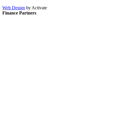
Web Design
by Activate
Finance Partners