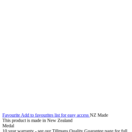
Favourite
Add to favourites list for easy access
NZ Made
This product is made in New Zealand
Medal
10 year warranty - see our Tillmans Quality Guarantee page for full