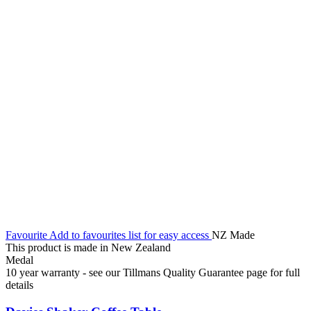
Favourite
Add to favourites list for easy access
NZ Made
This product is made in New Zealand
Medal
10 year warranty - see our Tillmans Quality Guarantee page for full
details