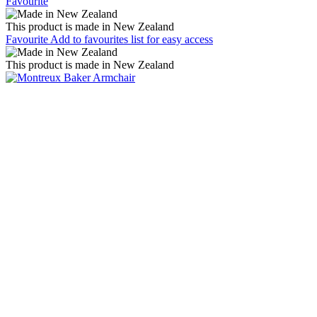
Favourite
This product is made in New Zealand
Favourite
Add to favourites list for easy access
This product is made in New Zealand