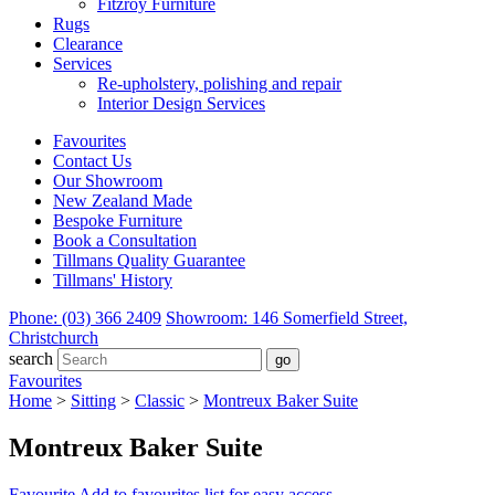
Fitzroy Furniture
Rugs
Clearance
Services
Re-upholstery, polishing and repair
Interior Design Services
Favourites
Contact Us
Our Showroom
New Zealand Made
Bespoke Furniture
Book a Consultation
Tillmans Quality Guarantee
Tillmans' History
Phone: (03) 366 2409
Showroom: 146 Somerfield Street,
Christchurch
search
Favourites
Home
>
Sitting
>
Classic
>
Montreux Baker Suite
Montreux Baker Suite
Favourite
Add to favourites list for easy access