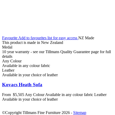
Favourite
Add to favourites list for easy access
NZ Made
This product is made in New Zealand
Medal
10 year warranty - see our Tillmans Quality Guarantee page for full
details
Any Colour
Available in any colour fabric
Leather
Available in your choice of leather
Kovacs Heath Sofa
From
$5,505
Any Colour
Available in any colour fabric
Leather
Available in your choice of leather
©Copyright Tillmans Fine Furniture 2026
-
Sitemap