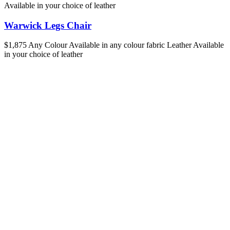
Available in your choice of leather
Warwick Legs Chair
$1,875
Any Colour
Available in any colour fabric
Leather
Available
in your choice of leather