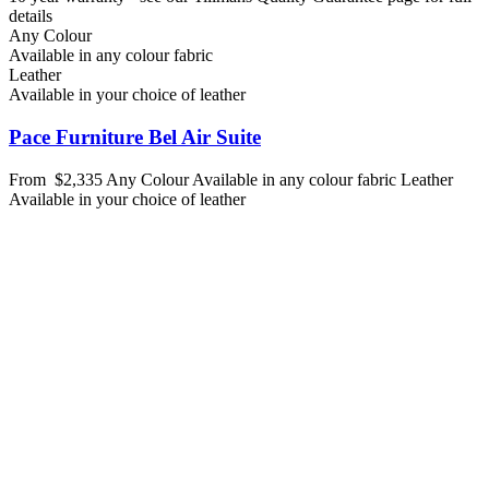
details
Any Colour
Available in any colour fabric
Leather
Available in your choice of leather
Pace Furniture Bel Air Suite
From
$2,335
Any Colour
Available in any colour fabric
Leather
Available in your choice of leather