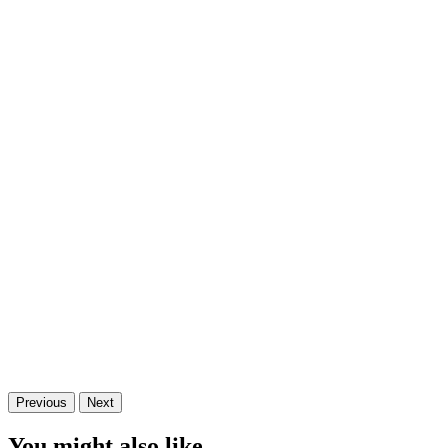
Previous
Next
You might also like...