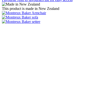
This product is made in New Zealand