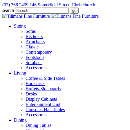
(03) 366 2409
146 Somerfield Street, Christchurch
search
Sitting
Sofas
Recliners
Armchairs
Classic
Contemporary
Footstools
Sofabeds
Accessories
Living
Coffee & Side Tables
Bookcases
Buffets-Sideboards
Desks
Display Cabinets
Entertainment Unit
Consoles-Hall Tables
Accessories
Dining
Dining Tables