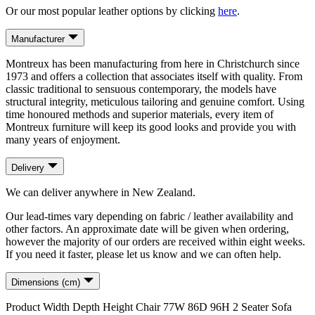
Or our most popular leather options by clicking
here
.
Manufacturer
Montreux has been manufacturing from here in Christchurch since
1973 and offers a collection that associates itself with quality. From
classic traditional to sensuous contemporary, the models have
structural integrity, meticulous tailoring and genuine comfort. Using
time honoured methods and superior materials, every item of
Montreux furniture will keep its good looks and provide you with
many years of enjoyment.
Delivery
We can deliver anywhere in New Zealand.
Our lead-times vary depending on fabric / leather availability and
other factors. An approximate date will be given when ordering,
however the majority of our orders are received within eight weeks.
If you need it faster, please let us know and we can often help.
Dimensions (cm)
Product
Width
Depth
Height
Chair
77
W
86
D
96
H
2 Seater Sofa