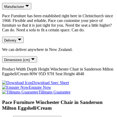
Manufacturer
Pace Furniture has been established right here in Christchurch since
1968. Flexible and reliable, Pace can customise your piece of
furniture so that it is just right for you. Need the seat a little higher?
Can do. Need a sofa to fit a certain space. Can do.
Delivery
We can deliver anywhere in New Zealand.
Dimensions (cm)
Product
Width
Depth
Height
Winchester Chair in Sanderson Milton
Eggshell/Cream
80
W
95
D
97
H
Seat Height
48
48
Download Spec Sheet
Enquire Now
Tillmans Guarantee
Pace Furniture Winchester Chair in Sanderson
Milton Eggshell/Cream