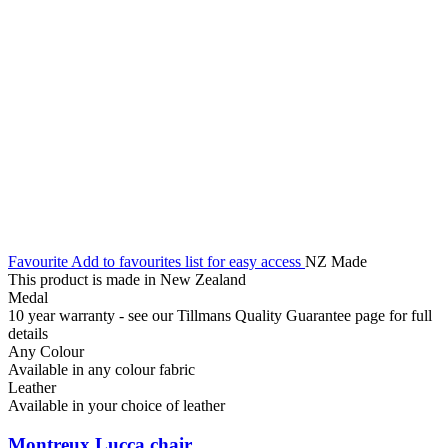
Favourite
Add to favourites list for easy access
NZ Made
This product is made in New Zealand
Medal
10 year warranty - see our Tillmans Quality Guarantee page for full
details
Any Colour
Available in any colour fabric
Leather
Available in your choice of leather
Montreux Lucca chair