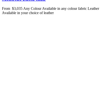
From
$3,035
Any Colour
Available in any colour fabric
Leather
Available in your choice of leather