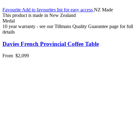
Favourite
Add to favourites list for easy access
NZ Made
This product is made in New Zealand
Medal
10 year warranty - see our Tillmans Quality Guarantee page for full
details
Davies French Provincial Coffee Table
From
$2,099