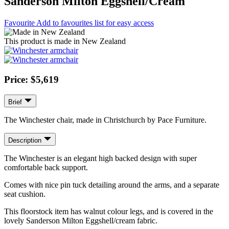
Sanderson Milton Eggshell/Cream
Favourite
Add to favourites list for easy access
This product is made in New Zealand
Price: $5,619
Brief
The Winchester chair, made in Christchurch by Pace Furniture.
Description
The Winchester is an elegant high backed design with super
comfortable back support.
Comes with nice pin tuck detailing around the arms, and a separate
seat cushion.
This floorstock item has walnut colour legs, and is covered in the
lovely Sanderson Milton Eggshell/cream fabric.