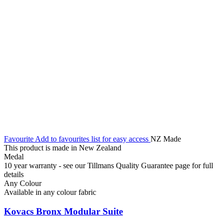
Favourite
Add to favourites list for easy access
NZ Made
This product is made in New Zealand
Medal
10 year warranty - see our Tillmans Quality Guarantee page for full
details
Any Colour
Available in any colour fabric
Kovacs Bronx Modular Suite