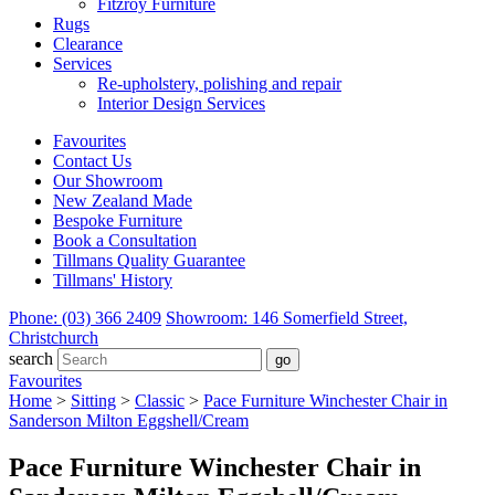
Fitzroy Furniture
Rugs
Clearance
Services
Re-upholstery, polishing and repair
Interior Design Services
Favourites
Contact Us
Our Showroom
New Zealand Made
Bespoke Furniture
Book a Consultation
Tillmans Quality Guarantee
Tillmans' History
Phone: (03) 366 2409
Showroom: 146 Somerfield Street,
Christchurch
search
Favourites
Home
>
Sitting
>
Classic
>
Pace Furniture Winchester Chair in
Sanderson Milton Eggshell/Cream
Pace Furniture Winchester Chair in