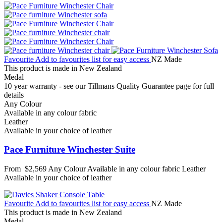
Favourite
Add to favourites list for easy access
NZ Made
This product is made in New Zealand
Medal
10 year warranty - see our Tillmans Quality Guarantee page for full
details
Any Colour
Available in any colour fabric
Leather
Available in your choice of leather
Pace Furniture Winchester Suite
From
$2,569
Any Colour
Available in any colour fabric
Leather
Available in your choice of leather
Favourite
Add to favourites list for easy access
NZ Made
This product is made in New Zealand
Medal