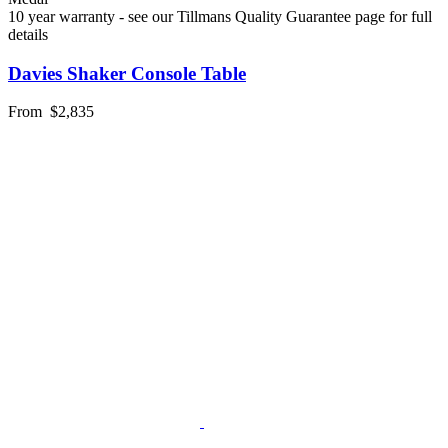
10 year warranty - see our Tillmans Quality Guarantee page for full
details
Davies Shaker Console Table
From
$2,835