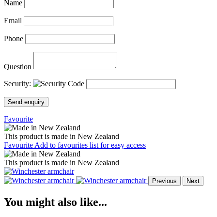
Name
Email
Phone
Question
Security:
Send enquiry
Favourite
This product is made in New Zealand
Favourite
Add to favourites list for easy access
This product is made in New Zealand
Previous
Next
You might also like...