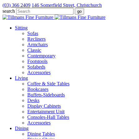
(03) 366 2409
146 Somerfield Street, Christchurch
search
Sitting
Sofas
Recliners
Armchairs
Classic
Contemporary
Footstools
Sofabeds
Accessories
Living
Coffee & Side Tables
Bookcases
Buffets-Sideboards
Desks
Display Cabinets
Entertainment Unit
Consoles-Hall Tables
Accessories
Dining
Dining Tables