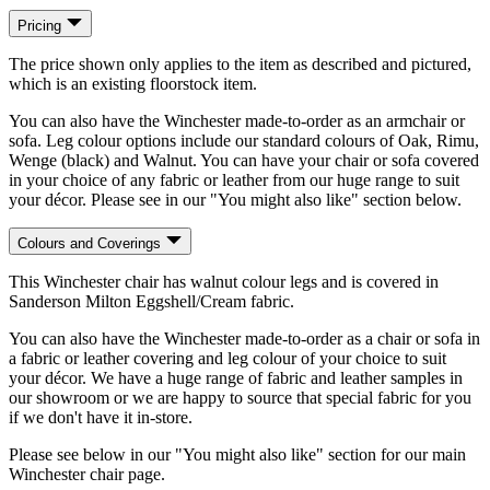
Pricing
The price shown only applies to the item as described and pictured,
which is an existing floorstock item.
You can also have the Winchester made-to-order as an armchair or
sofa. Leg colour options include our standard colours of Oak, Rimu,
Wenge (black) and Walnut. You can have your chair or sofa covered
in your choice of any fabric or leather from our huge range to suit
your décor. Please see in our "You might also like" section below.
Colours and Coverings
This Winchester chair has walnut colour legs and is covered in
Sanderson Milton Eggshell/Cream fabric.
You can also have the Winchester made-to-order as a chair or sofa in
a fabric or leather covering and leg colour of your choice to suit
your décor. We have a huge range of fabric and leather samples in
our showroom or we are happy to source that special fabric for you
if we don't have it in-store.
Please see below in our "You might also like" section for our main
Winchester chair page.