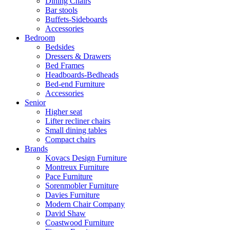
Dining Chairs
Bar stools
Buffets-Sideboards
Accessories
Bedroom
Bedsides
Dressers & Drawers
Bed Frames
Headboards-Bedheads
Bed-end Furniture
Accessories
Senior
Higher seat
Lifter recliner chairs
Small dining tables
Compact chairs
Brands
Kovacs Design Furniture
Montreux Furniture
Pace Furniture
Sorenmobler Furniture
Davies Furniture
Modern Chair Company
David Shaw
Coastwood Furniture