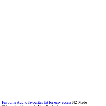
Favourite
Add to favourites list for easy access
NZ Made