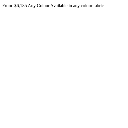
From
$6,185
Any Colour
Available in any colour fabric