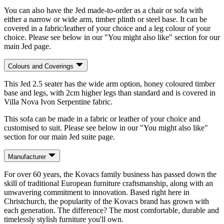
You can also have the Jed made-to-order as a chair or sofa with
either a narrow or wide arm, timber plinth or steel base. It can be
covered in a fabric/leather of your choice and a leg colour of your
choice. Please see below in our "You might also like" section for our
main Jed page.
Colours and Coverings
This Jed 2.5 seater has the wide arm option, honey coloured timber
base and legs, with 2cm higher legs than standard and is covered in
Villa Nova Ivon Serpentine fabric.
This sofa can be made in a fabric or leather of your choice and
customised to suit. Please see below in our "You might also like"
section for our main Jed suite page.
Manufacturer
For over 60 years, the Kovacs family business has passed down the
skill of traditional European furniture craftsmanship, along with an
unwavering commitment to innovation. Based right here in
Christchurch, the popularity of the Kovacs brand has grown with
each generation. The difference? The most comfortable, durable and
timelessly stylish furniture you'll own.