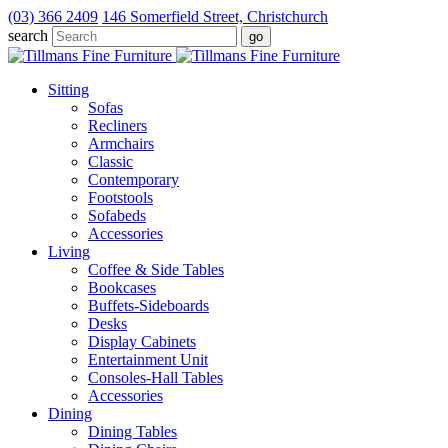
(03) 366 2409
146 Somerfield Street, Christchurch
search
Sitting
Sofas
Recliners
Armchairs
Classic
Contemporary
Footstools
Sofabeds
Accessories
Living
Coffee & Side Tables
Bookcases
Buffets-Sideboards
Desks
Display Cabinets
Entertainment Unit
Consoles-Hall Tables
Accessories
Dining
Dining Tables