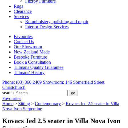
Fitzroy Furniture
Rugs
Clearance
Services
Re-upholstery, polishing and repair
Interior Design Services
Favourites
Contact Us
Our Showroom
New Zealand Made
Bespoke Furniture
Book a Consultation
Tillmans Quality Guarantee
Tillmans' History
Phone: (03) 366 2409
Showroom: 146 Somerfield Street,
Christchurch
search
Favourites
Home
>
Sitting
>
Contemporary
>
Kovacs Jed 2.5 seater in Villa
Nova Ivon Serpentine
Kovacs Jed 2.5 seater in Villa Nova Ivon