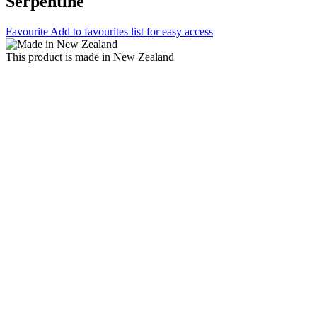
Serpentine
Favourite
Add to favourites list for easy access
This product is made in New Zealand