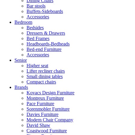
Dining Chairs
Bar stools
Buffets-Sideboards
Accessories
Bedroom
Bedsides
Dressers & Drawers
Bed Frames
Headboards-Bedheads
Bed-end Furniture
Accessories
Senior
Higher seat
Lifter recliner chairs
Small dining tables
Compact chairs
Brands
Kovacs Design Furniture
Montreux Furniture
Pace Furniture
Sorenmobler Furniture
Davies Furniture
Modern Chair Company
David Shaw
Coastwood Furniture