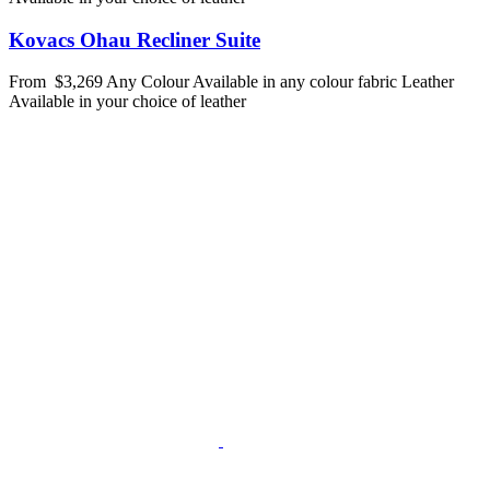
Kovacs Ohau Recliner Suite
From
$3,269
Any Colour
Available in any colour fabric
Leather
Available in your choice of leather