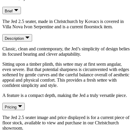
Brief
The Jed 2.5 seater, made in Christchurch by Kovacs is covered in
Villa Nova Ivon Serpentine and is a current floorstock item.
Description
Classic, clean and contemporary, the Jed’s simplicity of design belies
its focused bearing and clever adaptability.
Sitting upon a timber plinth, this settee may at first seem angular,
even severe. But that potential sharpness is circumvented with edges
softened by gentle curves and the careful balance overall of aesthetic
appeal and physical comfort. This provides a fresh settee with
confident simplicity and style.
A feature is a compact depth, making the Jed a truly versatile piece.
Pricing
The Jed 2.5 seater image and price displayed is for a current piece of
floor stock, available to view and purchase in our Christchurch
showroom.