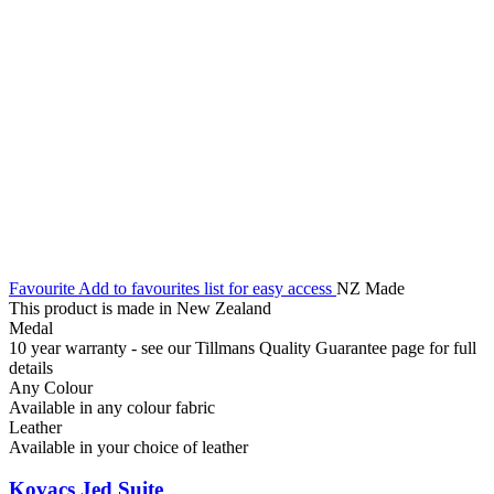
Favourite
Add to favourites list for easy access
NZ Made
This product is made in New Zealand
Medal
10 year warranty - see our Tillmans Quality Guarantee page for full
details
Any Colour
Available in any colour fabric
Leather
Available in your choice of leather
Kovacs Jed Suite