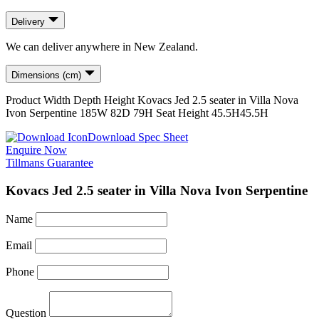
Delivery
We can deliver anywhere in New Zealand.
Dimensions (cm)
Product
Width
Depth
Height
Kovacs Jed 2.5 seater in Villa Nova
Ivon Serpentine
185
W
82
D
79
H
Seat Height
45.5H
45.5H
Download Spec Sheet
Enquire Now
Tillmans Guarantee
Kovacs Jed 2.5 seater in Villa Nova Ivon Serpentine
Name
Email
Phone
Question