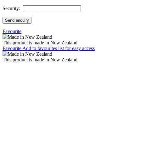
Security:
Send enquiry
Favourite
This product is made in New Zealand
Favourite
Add to favourites list for easy access
This product is made in New Zealand