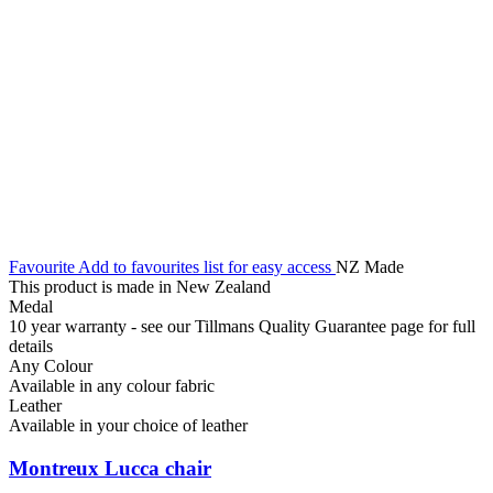
Favourite
Add to favourites list for easy access
NZ Made
This product is made in New Zealand
Medal
10 year warranty - see our Tillmans Quality Guarantee page for full
details
Any Colour
Available in any colour fabric
Leather
Available in your choice of leather
Montreux Lucca chair