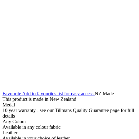
Favourite
Add to favourites list for easy access
NZ Made
This product is made in New Zealand
Medal
10 year warranty - see our Tillmans Quality Guarantee page for full
details
Any Colour
Available in any colour fabric
Leather
Available in your choice of leather