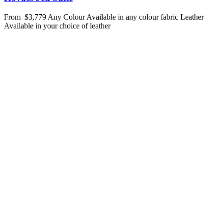
From
$3,779
Any Colour
Available in any colour fabric
Leather
Available in your choice of leather