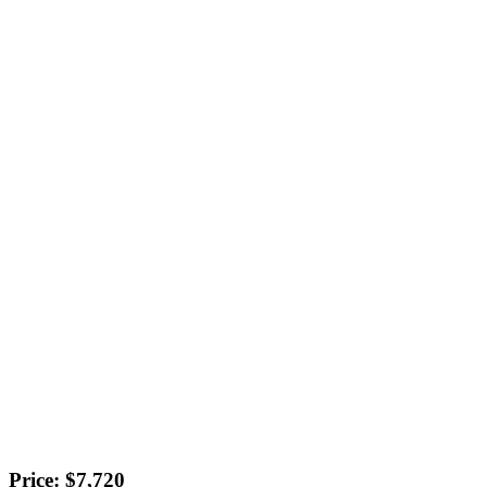
Price: $7,720