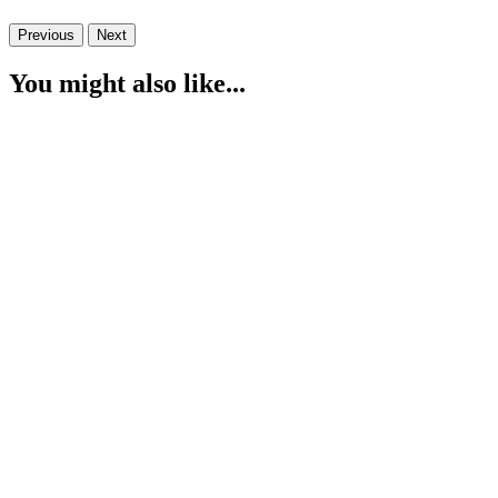
Previous
Next
You might also like...