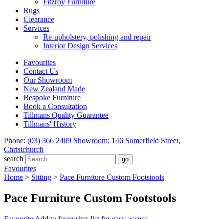
Fitzroy Furniture
Rugs
Clearance
Services
Re-upholstery, polishing and repair
Interior Design Services
Favourites
Contact Us
Our Showroom
New Zealand Made
Bespoke Furniture
Book a Consultation
Tillmans Quality Guarantee
Tillmans' History
Phone: (03) 366 2409
Showroom: 146 Somerfield Street,
Christchurch
search
Favourites
Home
>
Sitting
>
Pace Furniture Custom Footstools
Pace Furniture Custom Footstools
Favourite
Add to favourites list for easy access