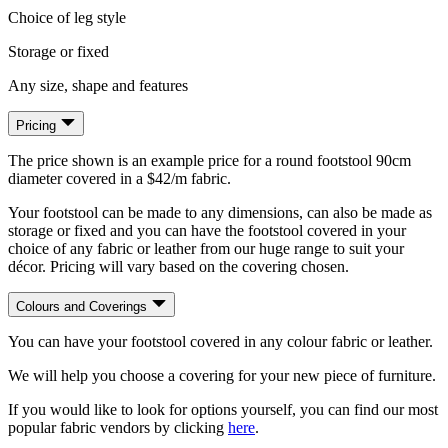
Choice of leg style
Storage or fixed
Any size, shape and features
Pricing
The price shown is an example price for a round footstool 90cm
diameter covered in a $42/m fabric.
Your footstool can be made to any dimensions, can also be made as
storage or fixed and you can have the footstool covered in your
choice of any fabric or leather from our huge range to suit your
décor. Pricing will vary based on the covering chosen.
Colours and Coverings
You can have your footstool covered in any colour fabric or leather.
We will help you choose a covering for your new piece of furniture.
If you would like to look for options yourself, you can find our most
popular fabric vendors by clicking
here
.