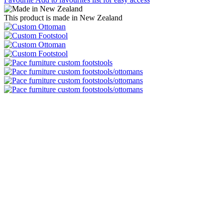
This product is made in New Zealand