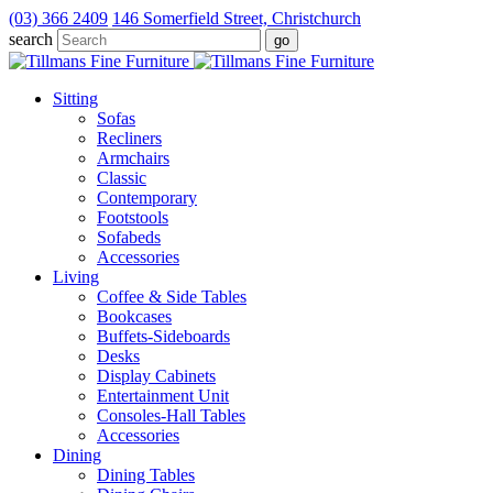
(03) 366 2409
146 Somerfield Street, Christchurch
search
Sitting
Sofas
Recliners
Armchairs
Classic
Contemporary
Footstools
Sofabeds
Accessories
Living
Coffee & Side Tables
Bookcases
Buffets-Sideboards
Desks
Display Cabinets
Entertainment Unit
Consoles-Hall Tables
Accessories
Dining
Dining Tables