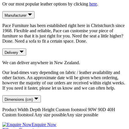
Or our most popular leather options by clicking
here
.
Manufacturer
Pace Furniture has been established right here in Christchurch since
1968. Flexible and reliable, Pace can customise your piece of
furniture so that it is just right for you. Need the seat a little higher?
Done. Need a sofa to fit a certain space. Done.
Delivery
We can deliver anywhere in New Zealand.
Our lead-times vary depending on fabric / leather availability and
other factors. An approximate date will be given when ordering,
however the majority of our orders are received within eight weeks.
If you need it faster, please let us know and we can often help.
Dimensions (cm)
Product
Width
Depth
Height
Custom footstool
90
W
90
D
40
H
Custom footstool
Any size possible
Any size possible
Enquire Now