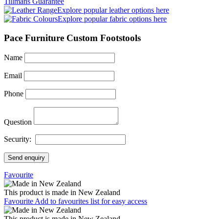
Tillmans Guarantee
Explore popular leather options here
Explore popular fabric options here
Pace Furniture Custom Footstools
Name
Email
Phone
Question
Security:
Send enquiry
Favourite
This product is made in New Zealand
Favourite
Add to favourites list for easy access
This product is made in New Zealand