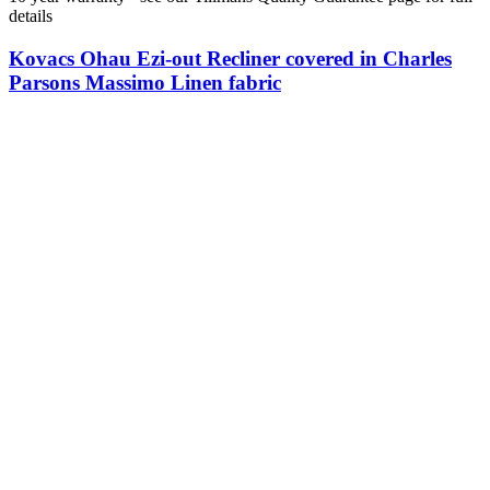
details
Kovacs Ohau Ezi-out Recliner covered in Charles
Parsons Massimo Linen fabric