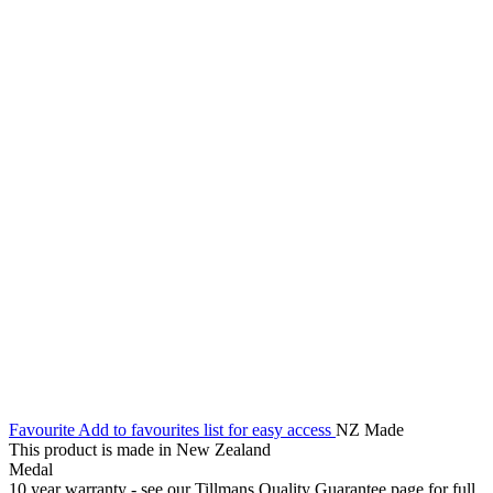
Favourite
Add to favourites list for easy access
NZ Made
This product is made in New Zealand
Medal
10 year warranty - see our Tillmans Quality Guarantee page for full