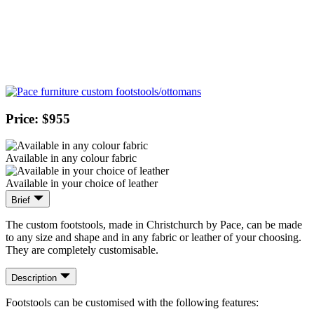
Price: $955
Available in any colour fabric
Available in your choice of leather
Brief
The custom footstools, made in Christchurch by Pace, can be made
to any size and shape and in any fabric or leather of your choosing.
They are completely customisable.
Description
Footstools can be customised with the following features: