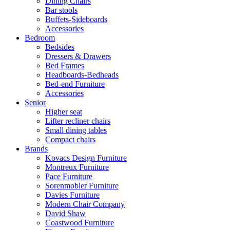
Dining Chairs
Bar stools
Buffets-Sideboards
Accessories
Bedroom
Bedsides
Dressers & Drawers
Bed Frames
Headboards-Bedheads
Bed-end Furniture
Accessories
Senior
Higher seat
Lifter recliner chairs
Small dining tables
Compact chairs
Brands
Kovacs Design Furniture
Montreux Furniture
Pace Furniture
Sorenmobler Furniture
Davies Furniture
Modern Chair Company
David Shaw
Coastwood Furniture