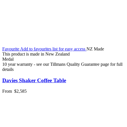
Favourite
Add to favourites list for easy access
NZ Made
This product is made in New Zealand
Medal
10 year warranty - see our Tillmans Quality Guarantee page for full
details
Davies Shaker Coffee Table
From
$2,585