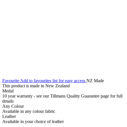
Favourite
Add to favourites list for easy access
NZ Made
This product is made in New Zealand
Medal
10 year warranty - see our Tillmans Quality Guarantee page for full
details
Any Colour
Available in any colour fabric
Leather
Available in your choice of leather