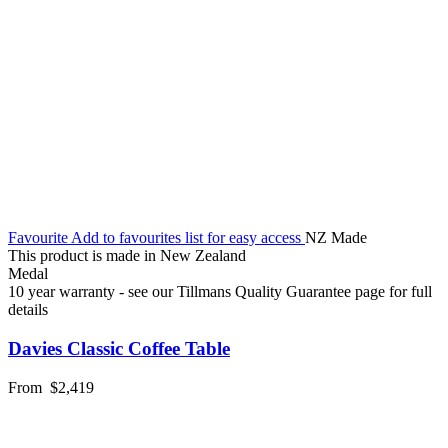
Favourite
Add to favourites list for easy access
NZ Made
This product is made in New Zealand
Medal
10 year warranty - see our Tillmans Quality Guarantee page for full
details
Davies Classic Coffee Table
From
$2,419