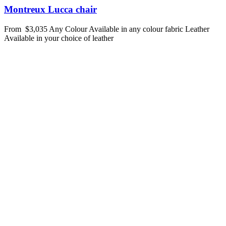
Montreux Lucca chair
From
$3,035
Any Colour
Available in any colour fabric
Leather
Available in your choice of leather