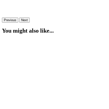
Previous
Next
You might also like...