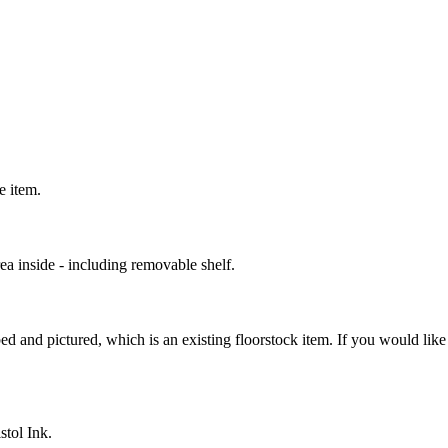
ce item.
rea inside - including removable shelf.
ed and pictured, which is an existing floorstock item. If you would like 
stol Ink.