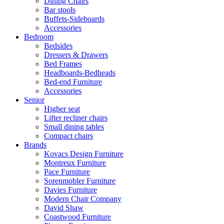
Dining Chairs
Bar stools
Buffets-Sideboards
Accessories
Bedroom
Bedsides
Dressers & Drawers
Bed Frames
Headboards-Bedheads
Bed-end Furniture
Accessories
Senior
Higher seat
Lifter recliner chairs
Small dining tables
Compact chairs
Brands
Kovacs Design Furniture
Montreux Furniture
Pace Furniture
Sorenmobler Furniture
Davies Furniture
Modern Chair Company
David Shaw
Coastwood Furniture