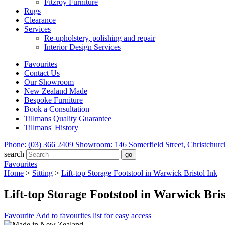
Fitzroy Furniture
Rugs
Clearance
Services
Re-upholstery, polishing and repair
Interior Design Services
Favourites
Contact Us
Our Showroom
New Zealand Made
Bespoke Furniture
Book a Consultation
Tillmans Quality Guarantee
Tillmans' History
Phone: (03) 366 2409
Showroom: 146 Somerfield Street, Christchurc
search
Favourites
Home
>
Sitting
>
Lift-top Storage Footstool in Warwick Bristol Ink
Lift-top Storage Footstool in Warwick Bris
Favourite
Add to favourites list for easy access