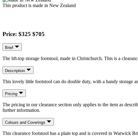
This product is made in New Zealand
Price: $325
$705
Brief
The lift-top storage footstool, made in Christchurch. This is a clearan
Description
This lovely little footstool can do double duty, with a handy storage a
Pricing
The pricing in our clearance section only applies to the item as describ
further information.
Colours and Coverings
This clearance footstool has a plain top and is covered in Warwick Bri