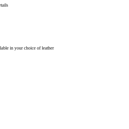
tails
lable in your choice of leather