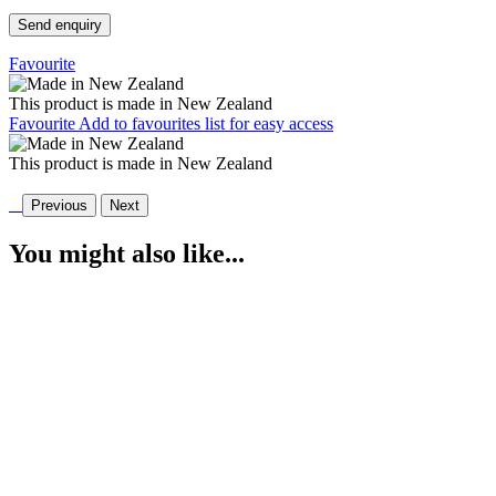
Send enquiry
Favourite
This product is made in New Zealand
Favourite
Add to favourites list for easy access
This product is made in New Zealand
Previous
Next
You might also like...