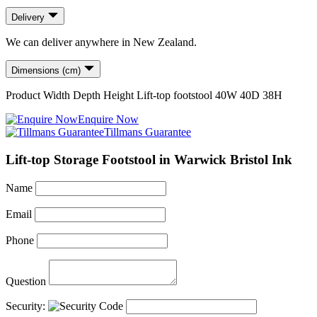
Delivery
We can deliver anywhere in New Zealand.
Dimensions (cm)
Product
Width
Depth
Height
Lift-top footstool
40
W
40
D
38
H
Enquire Now
Tillmans Guarantee
Lift-top Storage Footstool in Warwick Bristol Ink
Name
Email
Phone
Question
Security: