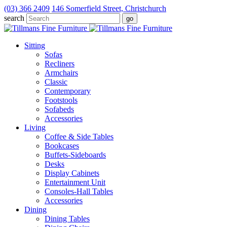
(03) 366 2409
146 Somerfield Street, Christchurch
search
Sitting
Sofas
Recliners
Armchairs
Classic
Contemporary
Footstools
Sofabeds
Accessories
Living
Coffee & Side Tables
Bookcases
Buffets-Sideboards
Desks
Display Cabinets
Entertainment Unit
Consoles-Hall Tables
Accessories
Dining
Dining Tables