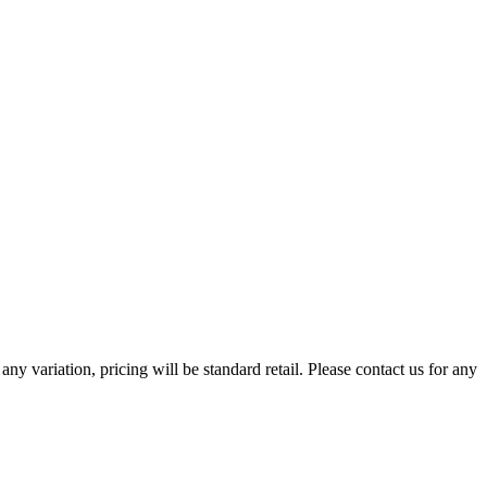
any variation, pricing will be standard retail. Please contact us for any