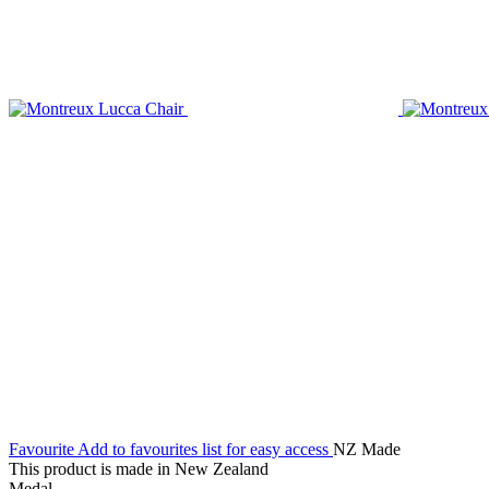
Favourite
Add to favourites list for easy access
NZ Made
This product is made in New Zealand
Medal