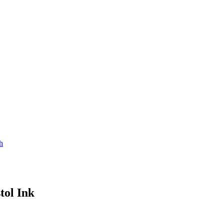
h
tol Ink