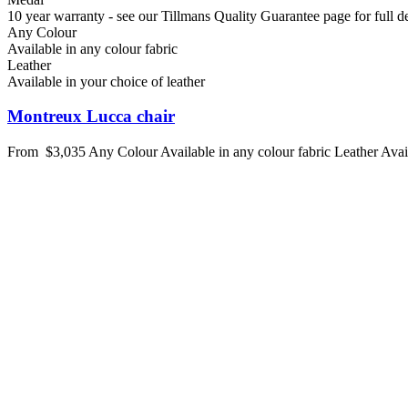
10 year warranty - see our Tillmans Quality Guarantee page for full de
Any Colour
Available in any colour fabric
Leather
Available in your choice of leather
Montreux Lucca chair
From
$3,035
Any Colour
Available in any colour fabric
Leather
Avai