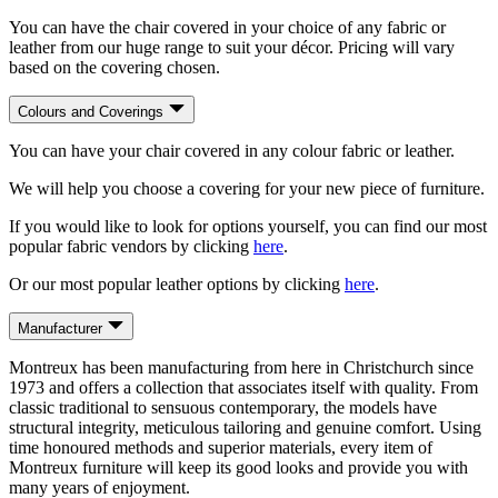
You can have the chair covered in your choice of any fabric or
leather from our huge range to suit your décor. Pricing will vary
based on the covering chosen.
Colours and Coverings
You can have your chair covered in any colour fabric or leather.
We will help you choose a covering for your new piece of furniture.
If you would like to look for options yourself, you can find our most
popular fabric vendors by clicking
here
.
Or our most popular leather options by clicking
here
.
Manufacturer
Montreux has been manufacturing from here in Christchurch since
1973 and offers a collection that associates itself with quality. From
classic traditional to sensuous contemporary, the models have
structural integrity, meticulous tailoring and genuine comfort. Using
time honoured methods and superior materials, every item of
Montreux furniture will keep its good looks and provide you with
many years of enjoyment.