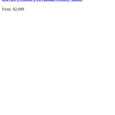
From
$2,099