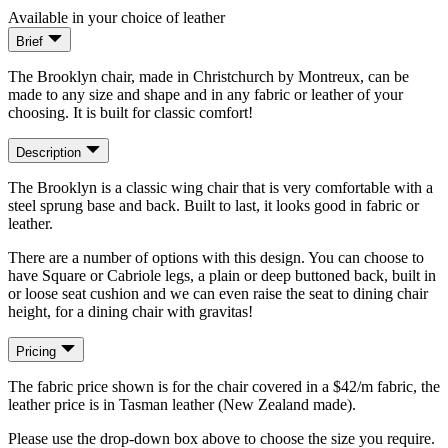
Available in your choice of leather
Brief
The Brooklyn chair, made in Christchurch by Montreux, can be
made to any size and shape and in any fabric or leather of your
choosing. It is built for classic comfort!
Description
The Brooklyn is a classic wing chair that is very comfortable with a
steel sprung base and back. Built to last, it looks good in fabric or
leather.
There are a number of options with this design. You can choose to
have Square or Cabriole legs, a plain or deep buttoned back, built in
or loose seat cushion and we can even raise the seat to dining chair
height, for a dining chair with gravitas!
Pricing
The fabric price shown is for the chair covered in a $42/m fabric, the
leather price is in Tasman leather (New Zealand made).
Please use the drop-down box above to choose the size you require.