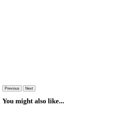
Previous
Next
You might also like...