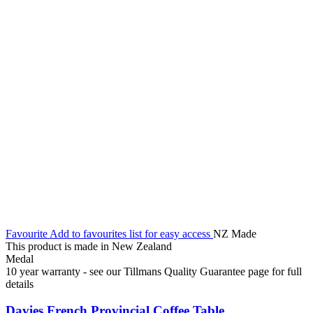
Favourite
Add to favourites list for easy access
NZ Made
This product is made in New Zealand
Medal
10 year warranty - see our Tillmans Quality Guarantee page for full
details
Davies French Provincial Coffee Table