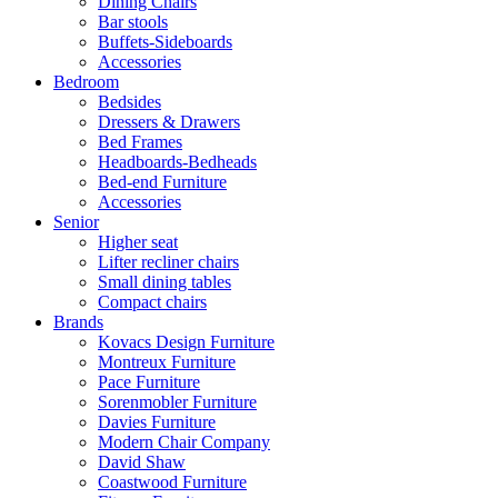
Dining Chairs
Bar stools
Buffets-Sideboards
Accessories
Bedroom
Bedsides
Dressers & Drawers
Bed Frames
Headboards-Bedheads
Bed-end Furniture
Accessories
Senior
Higher seat
Lifter recliner chairs
Small dining tables
Compact chairs
Brands
Kovacs Design Furniture
Montreux Furniture
Pace Furniture
Sorenmobler Furniture
Davies Furniture
Modern Chair Company
David Shaw
Coastwood Furniture