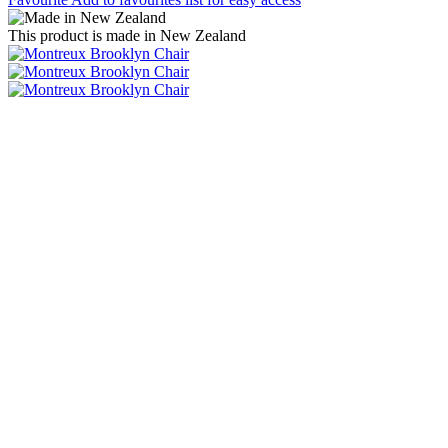
This product is made in New Zealand