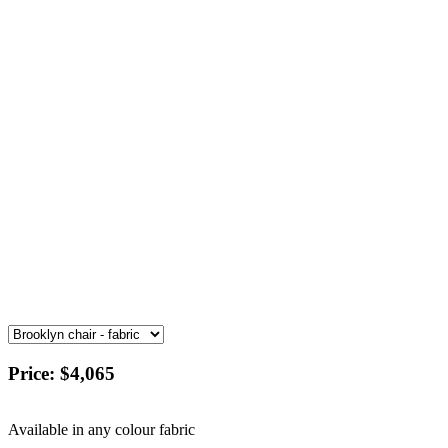
Price:
$4,065
Available in any colour fabric