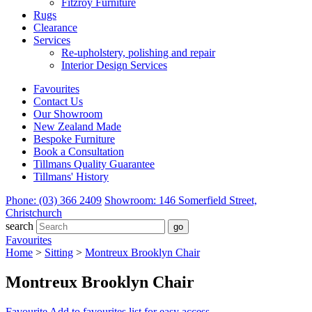
Fitzroy Furniture
Rugs
Clearance
Services
Re-upholstery, polishing and repair
Interior Design Services
Favourites
Contact Us
Our Showroom
New Zealand Made
Bespoke Furniture
Book a Consultation
Tillmans Quality Guarantee
Tillmans' History
Phone: (03) 366 2409
Showroom: 146 Somerfield Street,
Christchurch
search
Favourites
Home
>
Sitting
>
Montreux Brooklyn Chair
Montreux Brooklyn Chair
Favourite
Add to favourites list for easy access