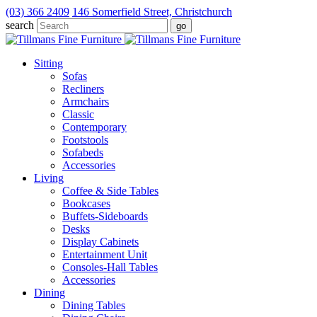
(03) 366 2409
146 Somerfield Street, Christchurch
search
Sitting
Sofas
Recliners
Armchairs
Classic
Contemporary
Footstools
Sofabeds
Accessories
Living
Coffee & Side Tables
Bookcases
Buffets-Sideboards
Desks
Display Cabinets
Entertainment Unit
Consoles-Hall Tables
Accessories
Dining
Dining Tables