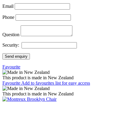
Email
Phone
Question
Security:
Send enquiry
Favourite
This product is made in New Zealand
Favourite
Add to favourites list for easy access
This product is made in New Zealand