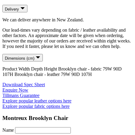
Delivery
We can deliver anywhere in New Zealand.
Our lead-times vary depending on fabric / leather availability and
other factors. An approximate date will be given when ordering,
however the majority of our orders are received within eight weeks.
If you need it faster, please let us know and we can often help.
Dimensions (cm)
Product
Width
Depth
Height
Brooklyn chair - fabric
79
W
90
D
107
H
Brooklyn chair - leather
79
W
90
D
107
H
Download Spec Sheet
Enquire Now
Tillmans Guarantee
Explore popular leather options here
Explore popular fabric options here
Montreux Brooklyn Chair
Name