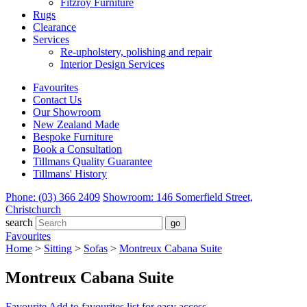
Fitzroy Furniture
Rugs
Clearance
Services
Re-upholstery, polishing and repair
Interior Design Services
Favourites
Contact Us
Our Showroom
New Zealand Made
Bespoke Furniture
Book a Consultation
Tillmans Quality Guarantee
Tillmans' History
Phone: (03) 366 2409
Showroom: 146 Somerfield Street,
Christchurch
search
Favourites
Home
>
Sitting
>
Sofas
>
Montreux Cabana Suite
Montreux Cabana Suite
Favourite
Add to favourites list for easy access