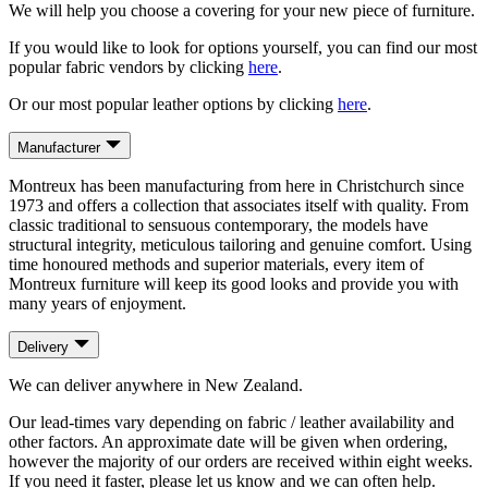
We will help you choose a covering for your new piece of furniture.
If you would like to look for options yourself, you can find our most
popular fabric vendors by clicking
here
.
Or our most popular leather options by clicking
here
.
Manufacturer
Montreux has been manufacturing from here in Christchurch since
1973 and offers a collection that associates itself with quality. From
classic traditional to sensuous contemporary, the models have
structural integrity, meticulous tailoring and genuine comfort. Using
time honoured methods and superior materials, every item of
Montreux furniture will keep its good looks and provide you with
many years of enjoyment.
Delivery
We can deliver anywhere in New Zealand.
Our lead-times vary depending on fabric / leather availability and
other factors. An approximate date will be given when ordering,
however the majority of our orders are received within eight weeks.
If you need it faster, please let us know and we can often help.