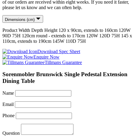
of our orders are received within eight weeks. If you need it faster,
please let us know and we can often help.
Dimensions (cm)
Product
Width
Depth
Height
120 x 90cm, extends to 160cm
120
W
90
D
75
H
120cm round - extends to 170cm
120
W
120
D
75
H
145 x
110cm, extends to 190cm
145
W
110
D
75
H
Download Spec Sheet
Enquire Now
Tillmans Guarantee
Sorenmobler Brunswick Single Pedestal Extension
Dining Table
Name
Email
Phone
Question