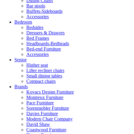
Dining Chairs
Bar stools
Buffets-Sideboards
Accessories
Bedroom
Bedsides
Dressers & Drawers
Bed Frames
Headboards-Bedheads
Bed-end Furniture
Accessories
Senior
Higher seat
Lifter recliner chairs
Small dining tables
Compact chairs
Brands
Kovacs Design Furniture
Montreux Furniture
Pace Furniture
Sorenmobler Furniture
Davies Furniture
Modern Chair Company
David Shaw
Coastwood Furniture