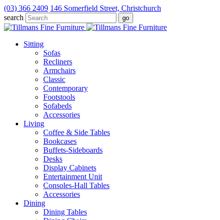
(03) 366 2409
146 Somerfield Street, Christchurch
search
Sitting
Sofas
Recliners
Armchairs
Classic
Contemporary
Footstools
Sofabeds
Accessories
Living
Coffee & Side Tables
Bookcases
Buffets-Sideboards
Desks
Display Cabinets
Entertainment Unit
Consoles-Hall Tables
Accessories
Dining
Dining Tables