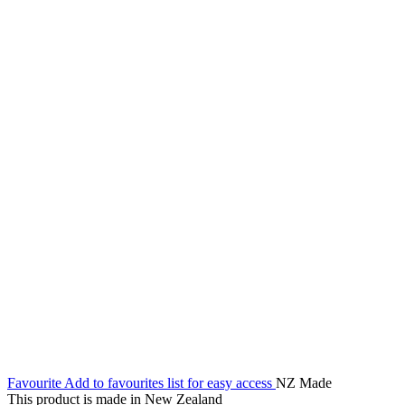
Favourite
Add to favourites list for easy access
NZ Made
This product is made in New Zealand