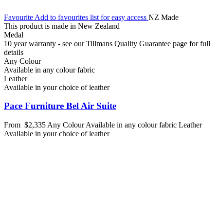
Favourite
Add to favourites list for easy access
NZ Made
This product is made in New Zealand
Medal
10 year warranty - see our Tillmans Quality Guarantee page for full
details
Any Colour
Available in any colour fabric
Leather
Available in your choice of leather
Pace Furniture Bel Air Suite
From
$2,335
Any Colour
Available in any colour fabric
Leather
Available in your choice of leather