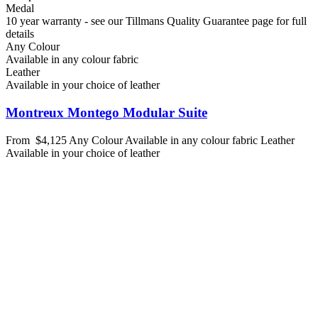
Medal
10 year warranty - see our Tillmans Quality Guarantee page for full
details
Any Colour
Available in any colour fabric
Leather
Available in your choice of leather
Montreux Montego Modular Suite
From
$4,125
Any Colour
Available in any colour fabric
Leather
Available in your choice of leather