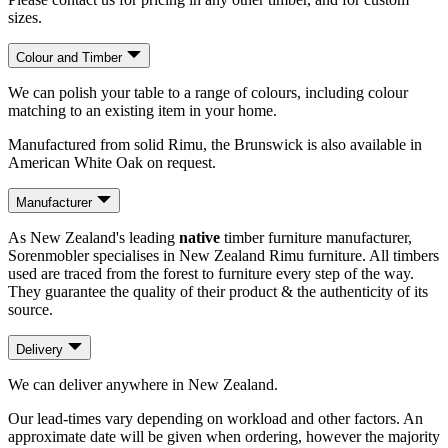
sizes.
Colour and Timber
We can polish your table to a range of colours, including colour
matching to an existing item in your home.
Manufactured from solid Rimu, the Brunswick is also available in
American White Oak on request.
Manufacturer
As New Zealand's leading
native
timber furniture manufacturer,
Sorenmobler specialises in New Zealand Rimu furniture. All timbers
used are traced from the forest to furniture every step of the way.
They guarantee the quality of their product & the authenticity of its
source.
Delivery
We can deliver anywhere in New Zealand.
Our lead-times vary depending on workload and other factors. An
approximate date will be given when ordering, however the majority