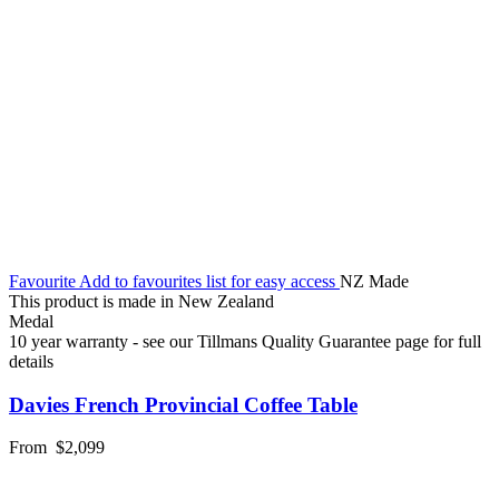
Favourite
Add to favourites list for easy access
NZ Made
This product is made in New Zealand
Medal
10 year warranty - see our Tillmans Quality Guarantee page for full
details
Davies French Provincial Coffee Table
From
$2,099