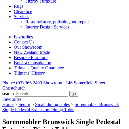
Fitzroy Furniture
Rugs
Clearance
Services
Re-upholstery, polishing and repair
Interior Design Services
Favourites
Contact Us
Our Showroom
New Zealand Made
Bespoke Furniture
Book a Consultation
Tillmans Quality Guarantee
Tillmans' History
Phone: (03) 366 2409
Showroom: 146 Somerfield Street,
Christchurch
search
Favourites
Home
>
Senior
>
Small dining tables
>
Sorenmobler Brunswick
Single Pedestal Extension Dining Table
Sorenmobler Brunswick Single Pedestal