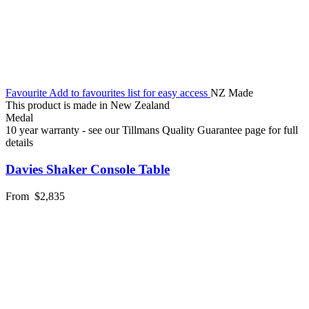
Favourite
Add to favourites list for easy access
NZ Made
This product is made in New Zealand
Medal
10 year warranty - see our Tillmans Quality Guarantee page for full
details
Davies Shaker Console Table
From
$2,835