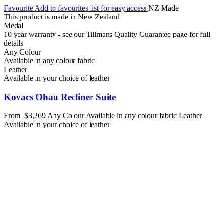
Favourite
Add to favourites list for easy access
NZ Made
This product is made in New Zealand
Medal
10 year warranty - see our Tillmans Quality Guarantee page for full
details
Any Colour
Available in any colour fabric
Leather
Available in your choice of leather
Kovacs Ohau Recliner Suite
From
$3,269
Any Colour
Available in any colour fabric
Leather
Available in your choice of leather