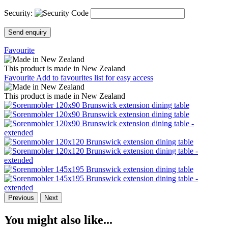
Security:
Send enquiry
Favourite
This product is made in New Zealand
Favourite
Add to favourites list for easy access
This product is made in New Zealand
Previous
Next
You might also like...