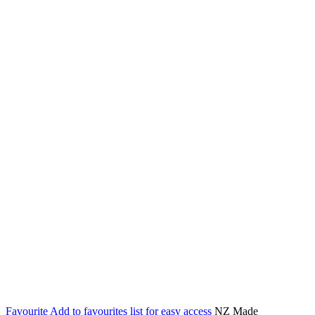
Favourite
Add to favourites list for easy access
NZ Made