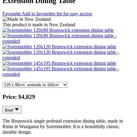
Extension Dining Table
Favourite
Add to favourites list for easy access
This product is made in New Zealand
Price:
$4,829
Brief
The Brunswick single pedestal extension dining table, made in
Rimu in Wanganui by Sorenmobler. It is a beautifully classic,
durable design.