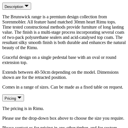
Description
The Brunswick range is a premium design collection from
Sorenmobler. All feature hand matched 30mm heart Rimu tops.
Time tested constructional methods provide furniture of long lasting
value. The finish is a multi-stage process incorporating several coats
of two-pack polyurethane sealers and acid-catalysed top coats. The
resultant silky smooth finish is both durable and enhances the natural
beauty of the Rimu.
Graceful design on a single pedestal base with an oval or round
extension top.
Extends between 40-50cm depending on the model. Dimensions
shown are for the retracted position.
Comes in a range of sizes. Can be made as a fixed table on request.
Pricing
The pricing is in Rimu.
Please use the drop-down box above to choose the size you require.
Please contact us for pricing in any other timber, and for custom