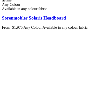
details
Any Colour
Available in any colour fabric
Sorenmobler Solaris Headboard
From
$1,975
Any Colour
Available in any colour fabric