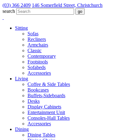
(03) 366 2409
146 Somerfield Street, Christchurch
search
Sitting
Sofas
Recliners
Armchairs
Classic
Contemporary
Footstools
Sofabeds
Accessories
Living
Coffee & Side Tables
Bookcases
Buffets-Sideboards
Desks
Display Cabinets
Entertainment Unit
Consoles-Hall Tables
Accessories
Dining
Dining Tables