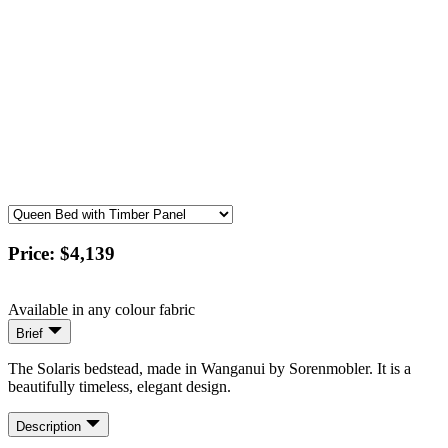
Price:
$4,139
Available in any colour fabric
Brief
The Solaris bedstead, made in Wanganui by Sorenmobler. It is a
beautifully timeless, elegant design.
Description