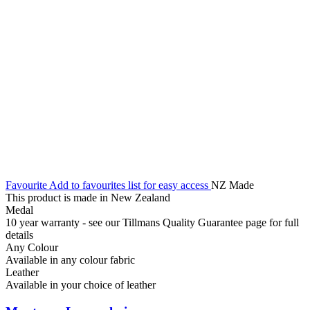
Favourite
Add to favourites list for easy access
NZ Made
This product is made in New Zealand
Medal
10 year warranty - see our Tillmans Quality Guarantee page for full
details
Any Colour
Available in any colour fabric
Leather
Available in your choice of leather