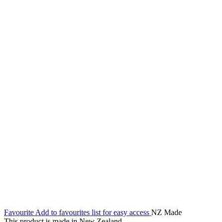
Favourite
Add to favourites list for easy access
NZ Made
This product is made in New Zealand