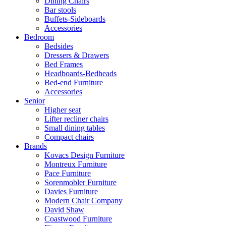
Dining Chairs
Bar stools
Buffets-Sideboards
Accessories
Bedroom
Bedsides
Dressers & Drawers
Bed Frames
Headboards-Bedheads
Bed-end Furniture
Accessories
Senior
Higher seat
Lifter recliner chairs
Small dining tables
Compact chairs
Brands
Kovacs Design Furniture
Montreux Furniture
Pace Furniture
Sorenmobler Furniture
Davies Furniture
Modern Chair Company
David Shaw
Coastwood Furniture