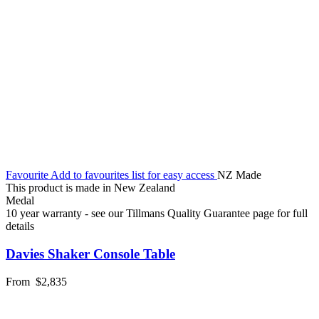
Favourite
Add to favourites list for easy access
NZ Made
This product is made in New Zealand
Medal
10 year warranty - see our Tillmans Quality Guarantee page for full
details
Davies Shaker Console Table
From
$2,835