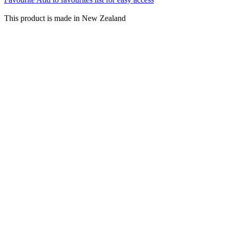
This product is made in New Zealand