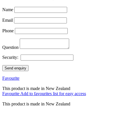
Name
Email
Phone
Question
Security:
Send enquiry
Favourite
This product is made in New Zealand
Favourite
Add to favourites list for easy access
This product is made in New Zealand