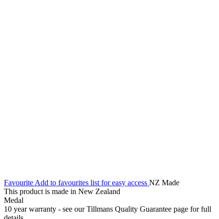
Favourite
Add to favourites list for easy access
NZ Made
This product is made in New Zealand
Medal
10 year warranty - see our Tillmans Quality Guarantee page for full
details