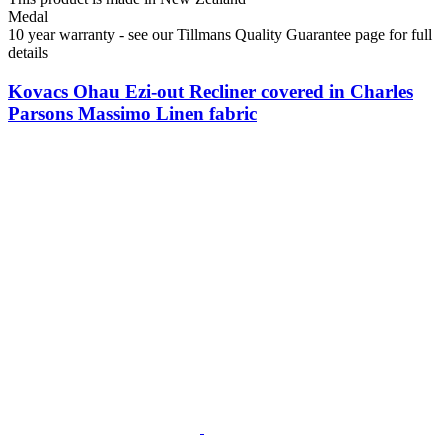
Medal
10 year warranty - see our Tillmans Quality Guarantee page for full
details
Kovacs Ohau Ezi-out Recliner covered in Charles
Parsons Massimo Linen fabric