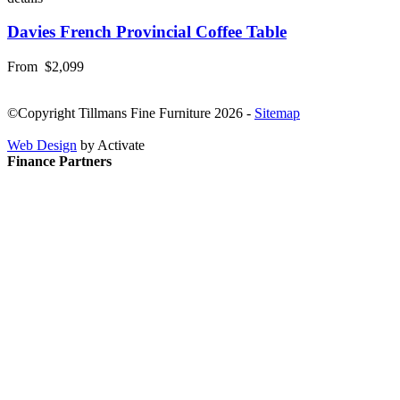
Davies French Provincial Coffee Table
From
$2,099
©Copyright Tillmans Fine Furniture 2026
-
Sitemap
Web Design
by Activate
Finance Partners