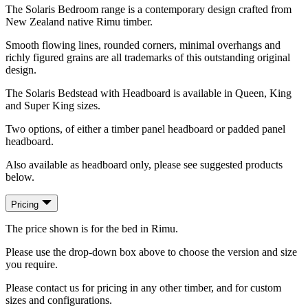
The Solaris Bedroom range is a contemporary design crafted from
New Zealand native Rimu timber.
Smooth flowing lines, rounded corners, minimal overhangs and
richly figured grains are all trademarks of this outstanding original
design.
The Solaris Bedstead with Headboard is available in Queen, King
and Super King sizes.
Two options, of either a timber panel headboard or padded panel
headboard.
Also available as headboard only, please see suggested products
below.
Pricing
The price shown is for the bed in Rimu.
Please use the drop-down box above to choose the version and size
you require.
Please contact us for pricing in any other timber, and for custom
sizes and configurations.