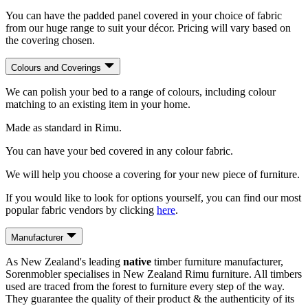
You can have the padded panel covered in your choice of fabric
from our huge range to suit your décor. Pricing will vary based on
the covering chosen.
Colours and Coverings
We can polish your bed to a range of colours, including colour
matching to an existing item in your home.
Made as standard in Rimu.
You can have your bed covered in any colour fabric.
We will help you choose a covering for your new piece of furniture.
If you would like to look for options yourself, you can find our most
popular fabric vendors by clicking
here
.
Manufacturer
As New Zealand's leading
native
timber furniture manufacturer,
Sorenmobler specialises in New Zealand Rimu furniture. All timbers
used are traced from the forest to furniture every step of the way.
They guarantee the quality of their product & the authenticity of its