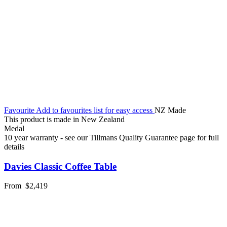
Favourite
Add to favourites list for easy access
NZ Made
This product is made in New Zealand
Medal
10 year warranty - see our Tillmans Quality Guarantee page for full
details
Davies Classic Coffee Table
From
$2,419