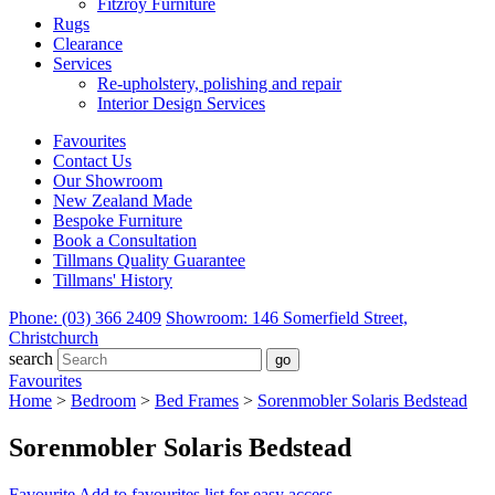
Fitzroy Furniture
Rugs
Clearance
Services
Re-upholstery, polishing and repair
Interior Design Services
Favourites
Contact Us
Our Showroom
New Zealand Made
Bespoke Furniture
Book a Consultation
Tillmans Quality Guarantee
Tillmans' History
Phone: (03) 366 2409
Showroom: 146 Somerfield Street,
Christchurch
search
Favourites
Home
>
Bedroom
>
Bed Frames
>
Sorenmobler Solaris Bedstead
Sorenmobler Solaris Bedstead
Favourite
Add to favourites list for easy access