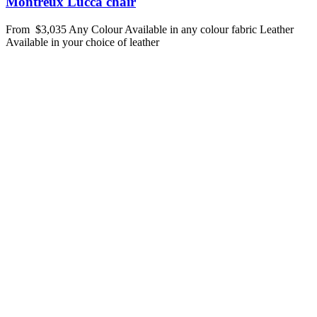
Montreux Lucca chair
From
$3,035
Any Colour
Available in any colour fabric
Leather
Available in your choice of leather