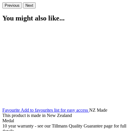
Previous
Next
You might also like...
Favourite
Add to favourites list for easy access
NZ Made
This product is made in New Zealand
Medal
10 year warranty - see our Tillmans Quality Guarantee page for full