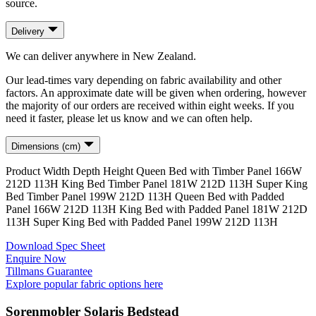
source.
Delivery
We can deliver anywhere in New Zealand.
Our lead-times vary depending on fabric availability and other
factors. An approximate date will be given when ordering, however
the majority of our orders are received within eight weeks. If you
need it faster, please let us know and we can often help.
Dimensions (cm)
Product
Width
Depth
Height
Queen Bed with Timber Panel
166
W
212
D
113
H
King Bed Timber Panel
181
W
212
D
113
H
Super King
Bed Timber Panel
199
W
212
D
113
H
Queen Bed with Padded
Panel
166
W
212
D
113
H
King Bed with Padded Panel
181
W
212
D
113
H
Super King Bed with Padded Panel
199
W
212
D
113
H
Download Spec Sheet
Enquire Now
Tillmans Guarantee
Explore popular fabric options here
Sorenmobler Solaris Bedstead