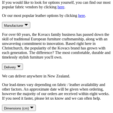
If you would like to look for options yourself, you can find our most
popular fabric vendors by clicking
here
.
Or our most popular leather options by clicking
here
.
Manufacturer
For over 60 years, the Kovacs family business has passed down the
skill of traditional European furniture craftsmanship, along with an
unwavering commitment to innovation. Based right here in
Christchurch, the popularity of the Kovacs brand has grown with
each generation. The difference? The most comfortable, durable and
timelessly stylish furniture you'll own.
Delivery
We can deliver anywhere in New Zealand.
Our lead-times vary depending on fabric / leather availability and
other factors. An approximate date will be given when ordering,
however the majority of our orders are received within eight weeks.
If you need it faster, please let us know and we can often help.
Dimensions (cm)