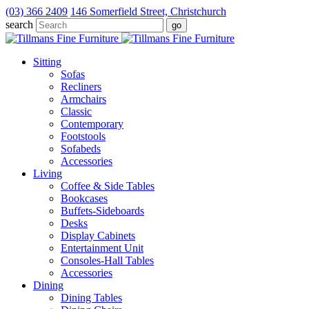
(03) 366 2409
146 Somerfield Street, Christchurch
search
Sitting
Sofas
Recliners
Armchairs
Classic
Contemporary
Footstools
Sofabeds
Accessories
Living
Coffee & Side Tables
Bookcases
Buffets-Sideboards
Desks
Display Cabinets
Entertainment Unit
Consoles-Hall Tables
Accessories
Dining
Dining Tables