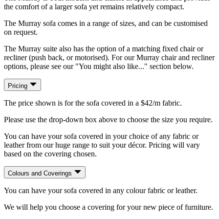
the comfort of a larger sofa yet remains relatively compact.
The Murray sofa comes in a range of sizes, and can be customised
on request.
The Murray suite also has the option of a matching fixed chair or
recliner (push back, or motorised). For our Murray chair and recliner
options, please see our "You might also like..." section below.
Pricing
The price shown is for the sofa covered in a $42/m fabric.
Please use the drop-down box above to choose the size you require.
You can have your sofa covered in your choice of any fabric or
leather from our huge range to suit your décor. Pricing will vary
based on the covering chosen.
Colours and Coverings
You can have your sofa covered in any colour fabric or leather.
We will help you choose a covering for your new piece of furniture.