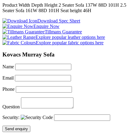
Product
Width
Depth
Height
2 Seater Sofa
137
W
88
D
101
H
2.5
Seater Sofa
161
W
88
D
101
H
Seat height
46
H
Download Spec Sheet
Enquire Now
Tillmans Guarantee
Explore popular leather options here
Explore popular fabric options here
Kovacs Murray Sofa
Name
Email
Phone
Question
Security:
Send enquiry