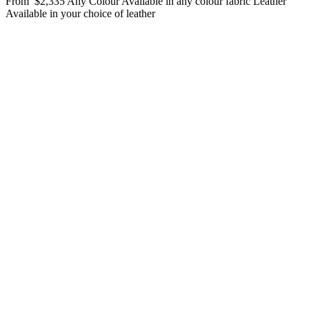
From
$2,335
Any Colour
Available in any colour fabric
Leather
Available in your choice of leather