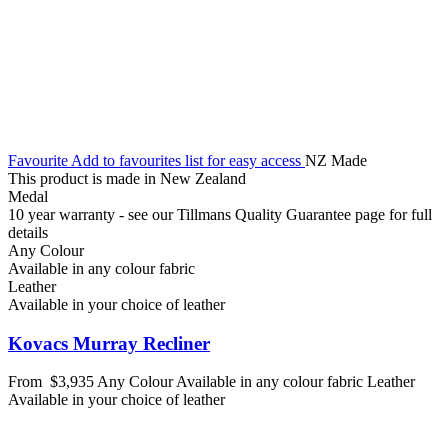
Favourite
Add to favourites list for easy access
NZ Made
This product is made in New Zealand
Medal
10 year warranty - see our Tillmans Quality Guarantee page for full
details
Any Colour
Available in any colour fabric
Leather
Available in your choice of leather
Kovacs Murray Recliner
From
$3,935
Any Colour
Available in any colour fabric
Leather
Available in your choice of leather