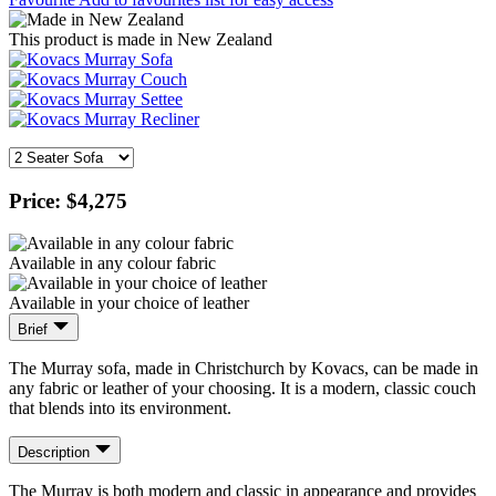
This product is made in New Zealand
Price:
$4,275
Available in any colour fabric
Available in your choice of leather
Brief
The Murray sofa, made in Christchurch by Kovacs, can be made in
any fabric or leather of your choosing. It is a modern, classic couch
that blends into its environment.
Description
The Murray is both modern and classic in appearance and provides