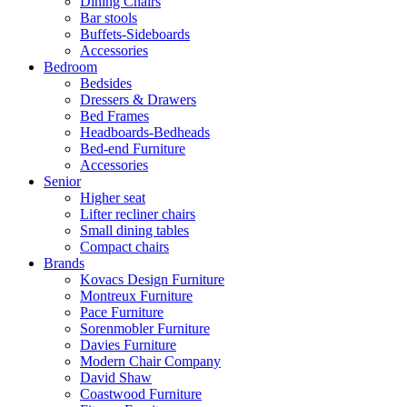
Dining Chairs
Bar stools
Buffets-Sideboards
Accessories
Bedroom
Bedsides
Dressers & Drawers
Bed Frames
Headboards-Bedheads
Bed-end Furniture
Accessories
Senior
Higher seat
Lifter recliner chairs
Small dining tables
Compact chairs
Brands
Kovacs Design Furniture
Montreux Furniture
Pace Furniture
Sorenmobler Furniture
Davies Furniture
Modern Chair Company
David Shaw
Coastwood Furniture