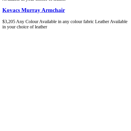
Kovacs Murray Armchair
$3,205
Any Colour
Available in any colour fabric
Leather
Available
in your choice of leather