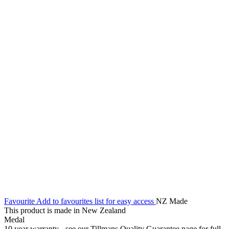
Favourite
Add to favourites list for easy access
NZ Made
This product is made in New Zealand
Medal
10 year warranty - see our Tillmans Quality Guarantee page for full