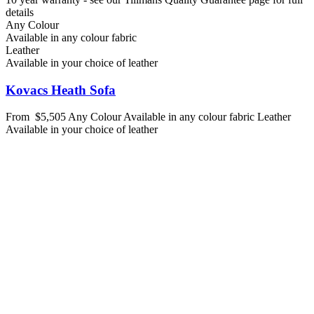
details
Any Colour
Available in any colour fabric
Leather
Available in your choice of leather
Kovacs Heath Sofa
From
$5,505
Any Colour
Available in any colour fabric
Leather
Available in your choice of leather