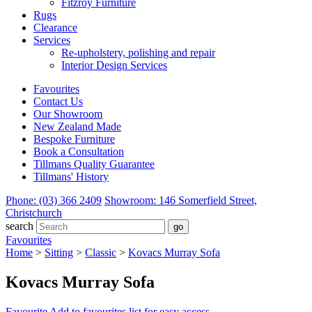
Fitzroy Furniture
Rugs
Clearance
Services
Re-upholstery, polishing and repair
Interior Design Services
Favourites
Contact Us
Our Showroom
New Zealand Made
Bespoke Furniture
Book a Consultation
Tillmans Quality Guarantee
Tillmans' History
Phone: (03) 366 2409
Showroom: 146 Somerfield Street,
Christchurch
search
Favourites
Home
>
Sitting
>
Classic
>
Kovacs Murray Sofa
Kovacs Murray Sofa
Favourite
Add to favourites list for easy access