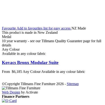
Favourite
Add to favourites list for easy access
NZ Made
This product is made in New Zealand
Medal
10 year warranty - see our Tillmans Quality Guarantee page for full
details
Any Colour
Available in any colour fabric
Kovacs Bronx Modular Suite
From
$6,185
Any Colour
Available in any colour fabric
©Copyright Tillmans Fine Furniture 2026
-
Sitemap
Web Design
by Activate
Finance Partners