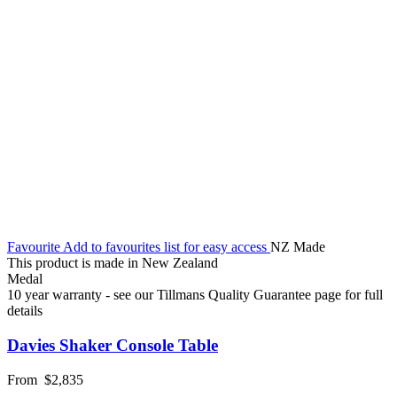
Favourite
Add to favourites list for easy access
NZ Made
This product is made in New Zealand
Medal
10 year warranty - see our Tillmans Quality Guarantee page for full
details
Davies Shaker Console Table
From
$2,835