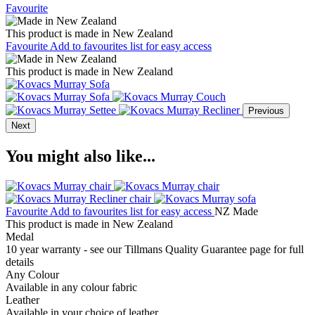
Favourite
This product is made in New Zealand
Favourite
Add to favourites list for easy access
This product is made in New Zealand
Previous
Next
You might also like...
Favourite
Add to favourites list for easy access
NZ Made
This product is made in New Zealand
Medal
10 year warranty - see our Tillmans Quality Guarantee page for full
details
Any Colour
Available in any colour fabric
Leather
Available in your choice of leather