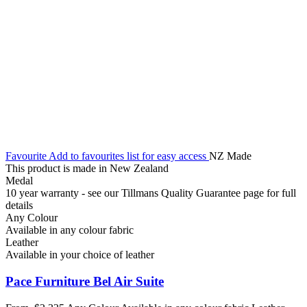
Favourite
Add to favourites list for easy access
NZ Made
This product is made in New Zealand
Medal
10 year warranty - see our Tillmans Quality Guarantee page for full
details
Any Colour
Available in any colour fabric
Leather
Available in your choice of leather
Pace Furniture Bel Air Suite