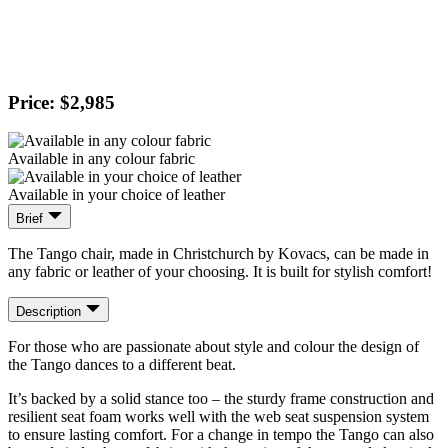
Price: $2,985
Available in any colour fabric
Available in your choice of leather
Brief
The Tango chair, made in Christchurch by Kovacs, can be made in
any fabric or leather of your choosing. It is built for stylish comfort!
Description
For those who are passionate about style and colour the design of
the Tango dances to a different beat.
It’s backed by a solid stance too – the sturdy frame construction and
resilient seat foam works well with the web seat suspension system
to ensure lasting comfort. For a change in tempo the Tango can also