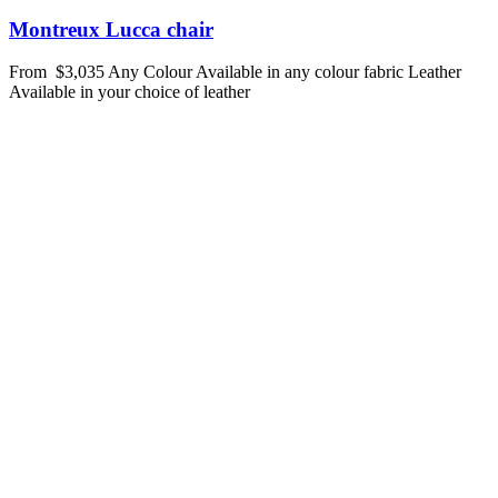
Montreux Lucca chair
From
$3,035
Any Colour
Available in any colour fabric
Leather
Available in your choice of leather