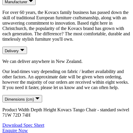
Manufacturer
For over 60 years, the Kovacs family business has passed down the
skill of traditional European furniture craftsmanship, along with an
unwavering commitment to innovation. Based right here in
Christchurch, the popularity of the Kovacs brand has grown with
each generation. The difference? The most comfortable, durable and
timelessly stylish furniture you'll own.
Delivery
We can deliver anywhere in New Zealand.
Our lead-times vary depending on fabric / leather availability and
other factors. An approximate date will be given when ordering,
however the majority of our orders are received within eight weeks.
If you need it faster, please let us know and we can often help.
Dimensions (cm)
Product
Width
Depth
Height
Kovacs Tango Chair - standard swivel
71
W
72
D
74
H
Download Spec Sheet
Enquire Now