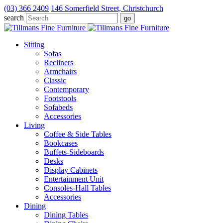
(03) 366 2409
146 Somerfield Street, Christchurch
search
Sitting
Sofas
Recliners
Armchairs
Classic
Contemporary
Footstools
Sofabeds
Accessories
Living
Coffee & Side Tables
Bookcases
Buffets-Sideboards
Desks
Display Cabinets
Entertainment Unit
Consoles-Hall Tables
Accessories
Dining
Dining Tables