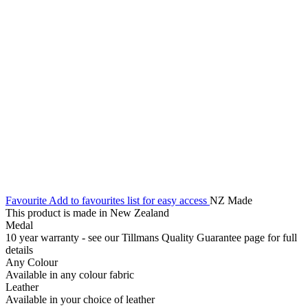
Favourite
Add to favourites list for easy access
NZ Made
This product is made in New Zealand
Medal
10 year warranty - see our Tillmans Quality Guarantee page for full
details
Any Colour
Available in any colour fabric
Leather
Available in your choice of leather