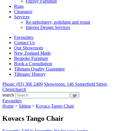
Fitzroy Furniture
Rugs
Clearance
Services
Re-upholstery, polishing and repair
Interior Design Services
Favourites
Contact Us
Our Showroom
New Zealand Made
Bespoke Furniture
Book a Consultation
Tillmans Quality Guarantee
Tillmans' History
Phone: (03) 366 2409
Showroom: 146 Somerfield Street,
Christchurch
search
Favourites
Home
>
Sitting
>
Kovacs Tango Chair
Kovacs Tango Chair
Favourite
Add to favourites list for easy access