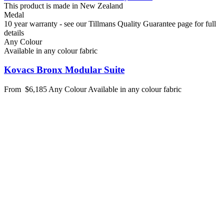
This product is made in New Zealand
Medal
10 year warranty - see our Tillmans Quality Guarantee page for full
details
Any Colour
Available in any colour fabric
Kovacs Bronx Modular Suite
From
$6,185
Any Colour
Available in any colour fabric