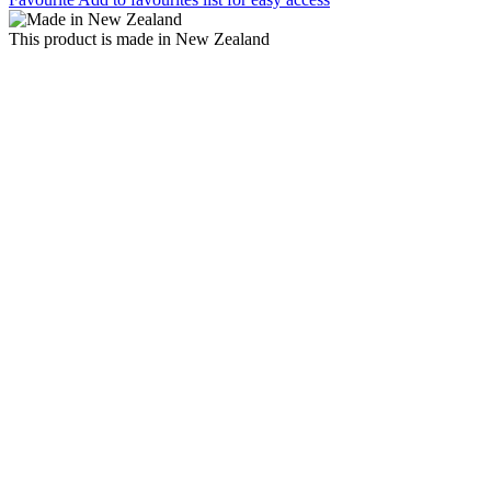
This product is made in New Zealand