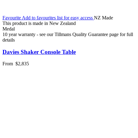
Favourite
Add to favourites list for easy access
NZ Made
This product is made in New Zealand
Medal
10 year warranty - see our Tillmans Quality Guarantee page for full
details
Davies Shaker Console Table
From
$2,835