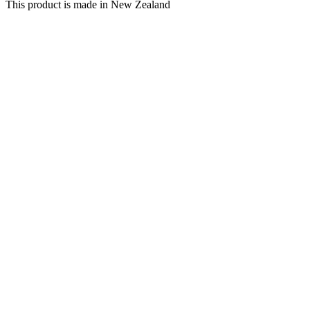
This product is made in New Zealand