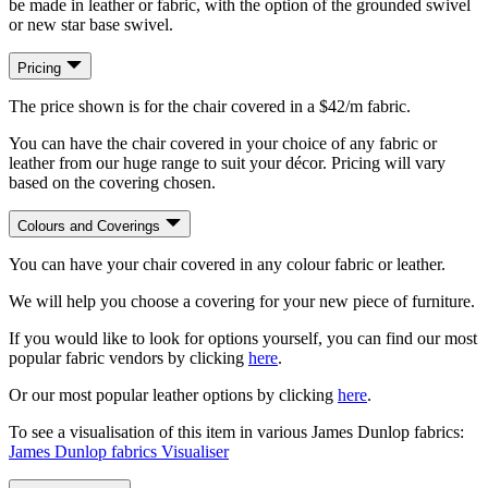
be made in leather or fabric, with the option of the grounded swivel
or new star base swivel.
Pricing
The price shown is for the chair covered in a $42/m fabric.
You can have the chair covered in your choice of any fabric or
leather from our huge range to suit your décor. Pricing will vary
based on the covering chosen.
Colours and Coverings
You can have your chair covered in any colour fabric or leather.
We will help you choose a covering for your new piece of furniture.
If you would like to look for options yourself, you can find our most
popular fabric vendors by clicking
here
.
Or our most popular leather options by clicking
here
.
To see a visualisation of this item in various James Dunlop fabrics:
James Dunlop fabrics Visualiser