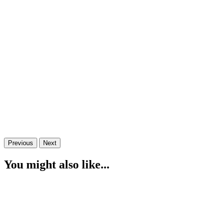
Previous
Next
You might also like...