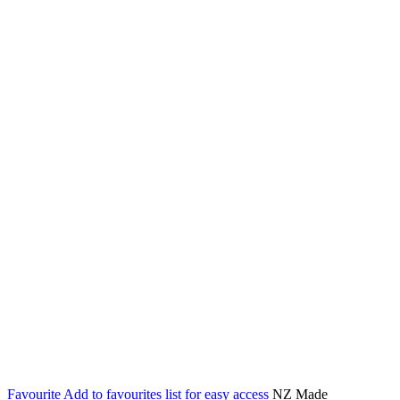
Favourite
Add to favourites list for easy access
NZ Made