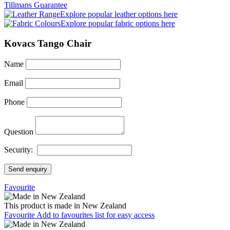
Tillmans Guarantee
Explore popular leather options here
Explore popular fabric options here
Kovacs Tango Chair
Name
Email
Phone
Question
Security:
Send enquiry
Favourite
This product is made in New Zealand
Favourite
Add to favourites list for easy access