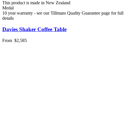
This product is made in New Zealand
Medal
10 year warranty - see our Tillmans Quality Guarantee page for full
details
Davies Shaker Coffee Table
From
$2,585