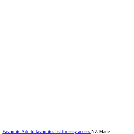
Favourite
Add to favourites list for easy access
NZ Made