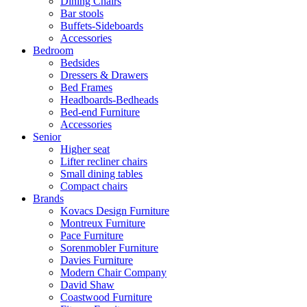
Dining Chairs
Bar stools
Buffets-Sideboards
Accessories
Bedroom
Bedsides
Dressers & Drawers
Bed Frames
Headboards-Bedheads
Bed-end Furniture
Accessories
Senior
Higher seat
Lifter recliner chairs
Small dining tables
Compact chairs
Brands
Kovacs Design Furniture
Montreux Furniture
Pace Furniture
Sorenmobler Furniture
Davies Furniture
Modern Chair Company
David Shaw
Coastwood Furniture