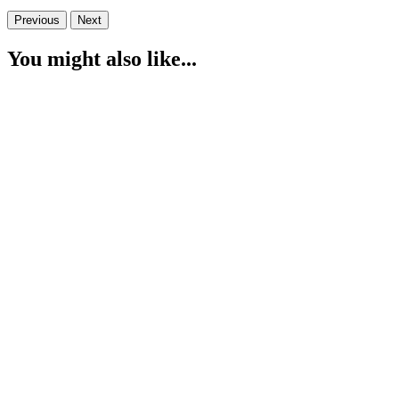
Previous
Next
You might also like...