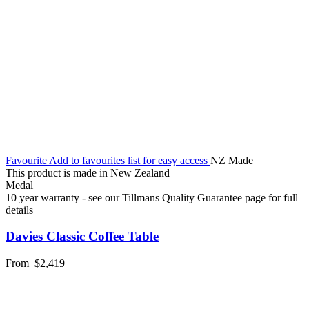
Favourite
Add to favourites list for easy access
NZ Made
This product is made in New Zealand
Medal
10 year warranty - see our Tillmans Quality Guarantee page for full
details
Davies Classic Coffee Table
From
$2,419