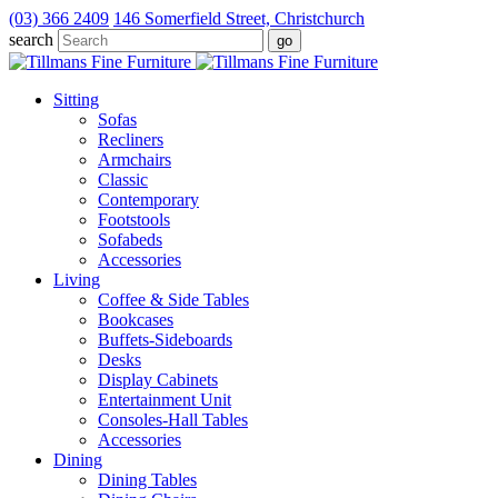
(03) 366 2409
146 Somerfield Street, Christchurch
search
Sitting
Sofas
Recliners
Armchairs
Classic
Contemporary
Footstools
Sofabeds
Accessories
Living
Coffee & Side Tables
Bookcases
Buffets-Sideboards
Desks
Display Cabinets
Entertainment Unit
Consoles-Hall Tables
Accessories
Dining
Dining Tables