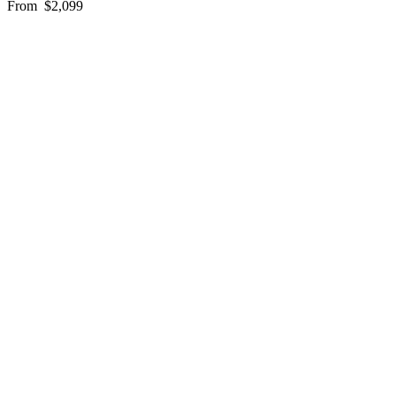
From
$2,099