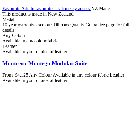
Favourite
Add to favourites list for easy access
NZ Made
This product is made in New Zealand
Medal
10 year warranty - see our Tillmans Quality Guarantee page for full
details
Any Colour
Available in any colour fabric
Leather
Available in your choice of leather
Montreux Montego Modular Suite
From
$4,125
Any Colour
Available in any colour fabric
Leather
Available in your choice of leather