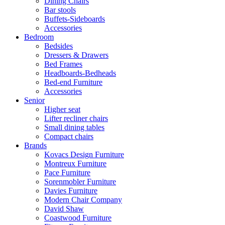
Dining Chairs
Bar stools
Buffets-Sideboards
Accessories
Bedroom
Bedsides
Dressers & Drawers
Bed Frames
Headboards-Bedheads
Bed-end Furniture
Accessories
Senior
Higher seat
Lifter recliner chairs
Small dining tables
Compact chairs
Brands
Kovacs Design Furniture
Montreux Furniture
Pace Furniture
Sorenmobler Furniture
Davies Furniture
Modern Chair Company
David Shaw
Coastwood Furniture