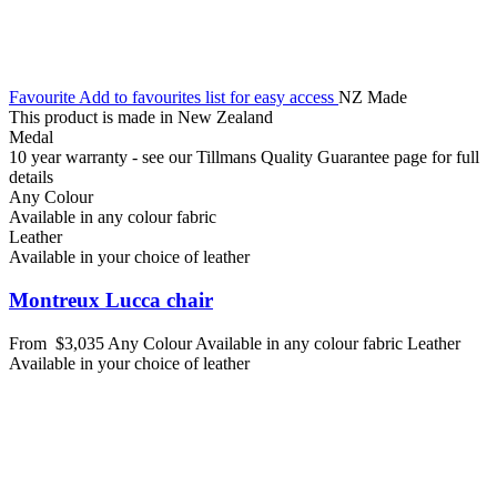
Favourite
Add to favourites list for easy access
NZ Made
This product is made in New Zealand
Medal
10 year warranty - see our Tillmans Quality Guarantee page for full
details
Any Colour
Available in any colour fabric
Leather
Available in your choice of leather
Montreux Lucca chair
From
$3,035
Any Colour
Available in any colour fabric
Leather
Available in your choice of leather