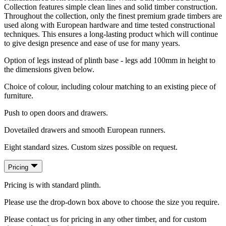
Collection features simple clean lines and solid timber construction.
Throughout the collection, only the finest premium grade timbers are
used along with European hardware and time tested constructional
techniques. This ensures a long-lasting product which will continue
to give design presence and ease of use for many years.
Option of legs instead of plinth base - legs add 100mm in height to
the dimensions given below.
Choice of colour, including colour matching to an existing piece of
furniture.
Push to open doors and drawers.
Dovetailed drawers and smooth European runners.
Eight standard sizes. Custom sizes possible on request.
Pricing
Pricing is with standard plinth.
Please use the drop-down box above to choose the size you require.
Please contact us for pricing in any other timber, and for custom