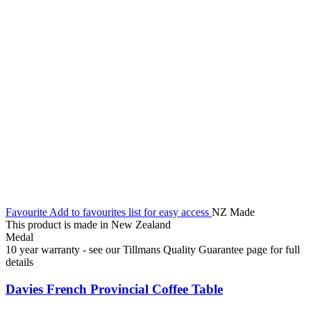
Favourite
Add to favourites list for easy access
NZ Made
This product is made in New Zealand
Medal
10 year warranty - see our Tillmans Quality Guarantee page for full
details
Davies French Provincial Coffee Table