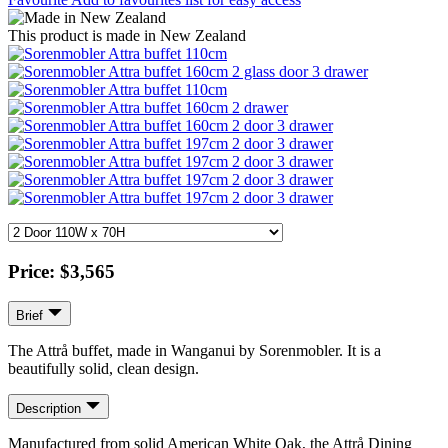
This product is made in New Zealand
Price:
$3,565
Brief
The Attrå buffet, made in Wanganui by Sorenmobler. It is a
beautifully solid, clean design.
Description
Manufactured from solid American White Oak, the Attrå Dining