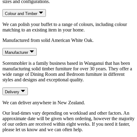
sizes and configurations.
Colour and Timber
We can polish your buffet to a range of colours, including colour
matching to an existing item in your home.
Manufactured from solid American White Oak.
Manufacturer
Sorenmobler is a family business based in Wanganui that has been
manufacturing solid timber furniture for over 30 years. They offer a
wide range of Dining Room and Bedroom furniture in different
styles and designs and exceptional quality.
Delivery
We can deliver anywhere in New Zealand.
Our lead-times vary depending on workload and other factors. An
approximate date will be given when ordering, however the majority
of our orders are received within eight weeks. If you need it faster,
please let us know and we can often help.