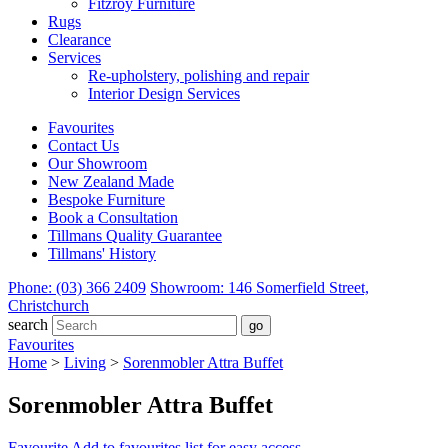
Fitzroy Furniture
Rugs
Clearance
Services
Re-upholstery, polishing and repair
Interior Design Services
Favourites
Contact Us
Our Showroom
New Zealand Made
Bespoke Furniture
Book a Consultation
Tillmans Quality Guarantee
Tillmans' History
Phone: (03) 366 2409
Showroom: 146 Somerfield Street,
Christchurch
search
Favourites
Home
>
Living
>
Sorenmobler Attra Buffet
Sorenmobler Attra Buffet
Favourite
Add to favourites list for easy access