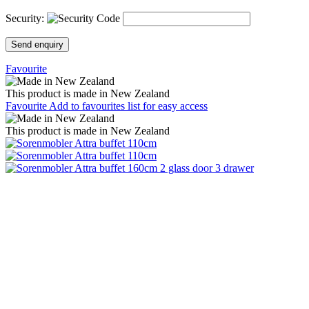
Security:
Send enquiry
Favourite
This product is made in New Zealand
Favourite
Add to favourites list for easy access
This product is made in New Zealand