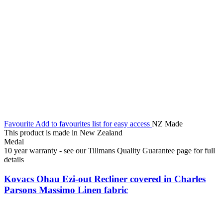
Favourite
Add to favourites list for easy access
NZ Made
This product is made in New Zealand
Medal
10 year warranty - see our Tillmans Quality Guarantee page for full
details
Kovacs Ohau Ezi-out Recliner covered in Charles
Parsons Massimo Linen fabric