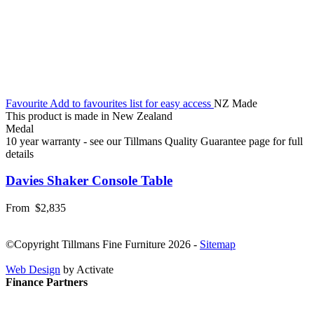
Favourite
Add to favourites list for easy access
NZ Made
This product is made in New Zealand
Medal
10 year warranty - see our Tillmans Quality Guarantee page for full
details
Davies Shaker Console Table
From
$2,835
©Copyright Tillmans Fine Furniture 2026
-
Sitemap
Web Design
by Activate
Finance Partners