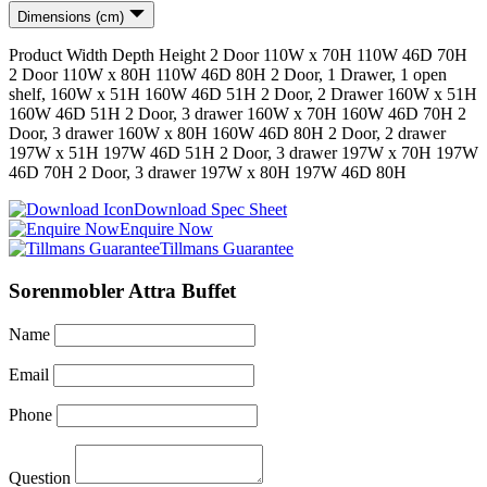
Dimensions (cm)
Product
Width
Depth
Height
2 Door 110W x 70H
110
W
46
D
70
H
2 Door 110W x 80H
110
W
46
D
80
H
2 Door, 1 Drawer, 1 open
shelf, 160W x 51H
160
W
46
D
51
H
2 Door, 2 Drawer 160W x 51H
160
W
46
D
51
H
2 Door, 3 drawer 160W x 70H
160
W
46
D
70
H
2
Door, 3 drawer 160W x 80H
160
W
46
D
80
H
2 Door, 2 drawer
197W x 51H
197
W
46
D
51
H
2 Door, 3 drawer 197W x 70H
197
W
46
D
70
H
2 Door, 3 drawer 197W x 80H
197
W
46
D
80
H
Download Spec Sheet
Enquire Now
Tillmans Guarantee
Sorenmobler Attra Buffet
Name
Email
Phone
Question