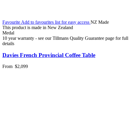
Favourite
Add to favourites list for easy access
NZ Made
This product is made in New Zealand
Medal
10 year warranty - see our Tillmans Quality Guarantee page for full
details
Davies French Provincial Coffee Table
From
$2,099