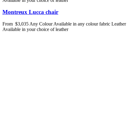
Available in your choice of leather
Montreux Lucca chair
From
$3,035
Any Colour
Available in any colour fabric
Leather
Available in your choice of leather