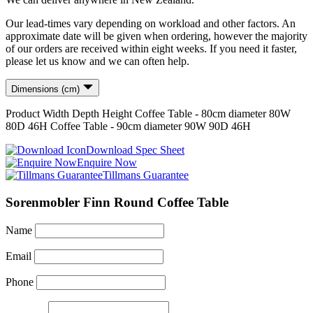
Our lead-times vary depending on workload and other factors. An
approximate date will be given when ordering, however the majority
of our orders are received within eight weeks. If you need it faster,
please let us know and we can often help.
Dimensions (cm)
Product
Width
Depth
Height
Coffee Table - 80cm diameter
80
W
80
D
46
H
Coffee Table - 90cm diameter
90
W
90
D
46
H
Download Spec Sheet
Enquire Now
Tillmans Guarantee
Sorenmobler Finn Round Coffee Table
Name
Email
Phone