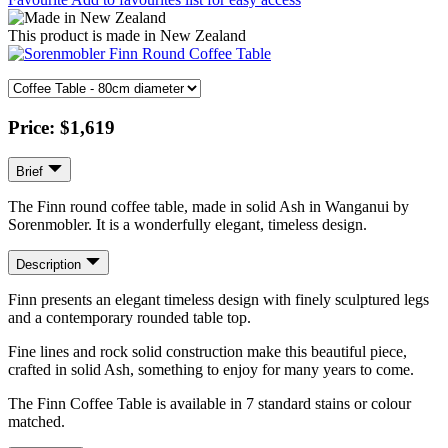
This product is made in New Zealand
Price:
$1,619
Brief
The Finn round coffee table, made in solid Ash in Wanganui by
Sorenmobler. It is a wonderfully elegant, timeless design.
Description
Finn presents an elegant timeless design with finely sculptured legs
and a contemporary rounded table top.
Fine lines and rock solid construction make this beautiful piece,
crafted in solid Ash, something to enjoy for many years to come.
The Finn Coffee Table is available in 7 standard stains or colour
matched.