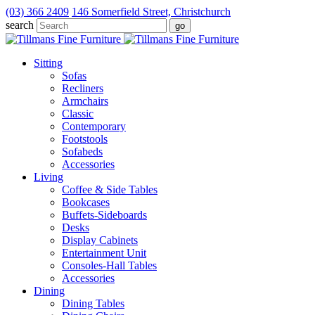
(03) 366 2409
146 Somerfield Street, Christchurch
search
Sitting
Sofas
Recliners
Armchairs
Classic
Contemporary
Footstools
Sofabeds
Accessories
Living
Coffee & Side Tables
Bookcases
Buffets-Sideboards
Desks
Display Cabinets
Entertainment Unit
Consoles-Hall Tables
Accessories
Dining
Dining Tables