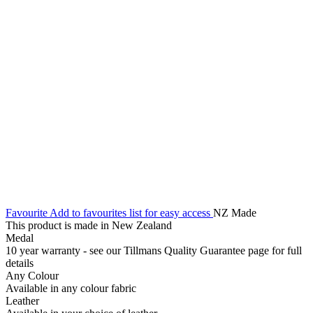
Favourite
Add to favourites list for easy access
NZ Made
This product is made in New Zealand
Medal
10 year warranty - see our Tillmans Quality Guarantee page for full
details
Any Colour
Available in any colour fabric
Leather