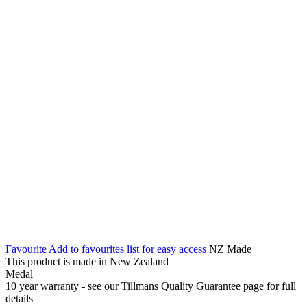
Favourite
Add to favourites list for easy access
NZ Made
This product is made in New Zealand
Medal
10 year warranty - see our Tillmans Quality Guarantee page for full
details