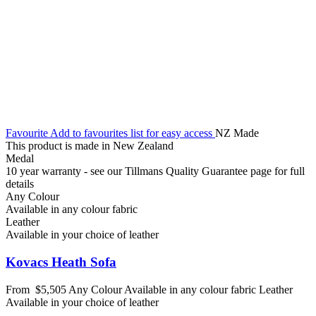
Favourite
Add to favourites list for easy access
NZ Made
This product is made in New Zealand
Medal
10 year warranty - see our Tillmans Quality Guarantee page for full
details
Any Colour
Available in any colour fabric
Leather
Available in your choice of leather
Kovacs Heath Sofa
From
$5,505
Any Colour
Available in any colour fabric
Leather
Available in your choice of leather