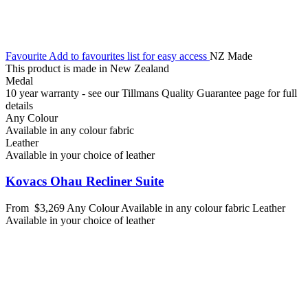
Favourite
Add to favourites list for easy access
NZ Made
This product is made in New Zealand
Medal
10 year warranty - see our Tillmans Quality Guarantee page for full
details
Any Colour
Available in any colour fabric
Leather
Available in your choice of leather
Kovacs Ohau Recliner Suite
From
$3,269
Any Colour
Available in any colour fabric
Leather
Available in your choice of leather