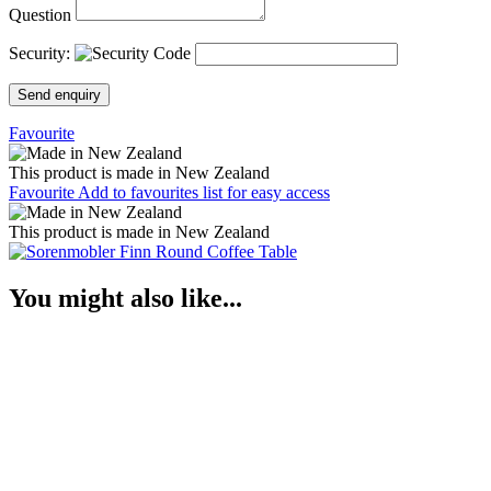
Question
Security:
Send enquiry
Favourite
This product is made in New Zealand
Favourite
Add to favourites list for easy access
This product is made in New Zealand
You might also like...