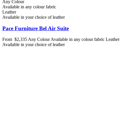
Any Colour
Available in any colour fabric
Leather
Available in your choice of leather
Pace Furniture Bel Air Suite
From
$2,335
Any Colour
Available in any colour fabric
Leather
Available in your choice of leather