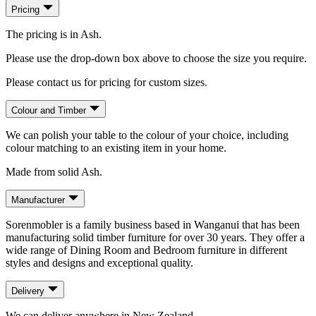
Pricing
The pricing is in Ash.
Please use the drop-down box above to choose the size you require.
Please contact us for pricing for custom sizes.
Colour and Timber
We can polish your table to the colour of your choice, including
colour matching to an existing item in your home.
Made from solid Ash.
Manufacturer
Sorenmobler is a family business based in Wanganui that has been
manufacturing solid timber furniture for over 30 years. They offer a
wide range of Dining Room and Bedroom furniture in different
styles and designs and exceptional quality.
Delivery
We can deliver anywhere in New Zealand.