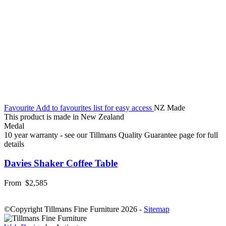
Favourite
Add to favourites list for easy access
NZ Made
This product is made in New Zealand
Medal
10 year warranty - see our Tillmans Quality Guarantee page for full
details
Davies Shaker Coffee Table
From
$2,585
©Copyright Tillmans Fine Furniture 2026
-
Sitemap