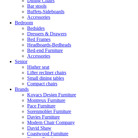
Dining Chairs
Bar stools
Buffets-Sideboards
Accessories
Bedroom
Bedsides
Dressers & Drawers
Bed Frames
Headboards-Bedheads
Bed-end Furniture
Accessories
Senior
Higher seat
Lifter recliner chairs
Small dining tables
Compact chairs
Brands
Kovacs Design Furniture
Montreux Furniture
Pace Furniture
Sorenmobler Furniture
Davies Furniture
Modern Chair Company
David Shaw
Coastwood Furniture