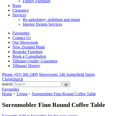
Fitzroy Furniture
Rugs
Clearance
Services
Re-upholstery, polishing and repair
Interior Design Services
Favourites
Contact Us
Our Showroom
New Zealand Made
Bespoke Furniture
Book a Consultation
Tillmans Quality Guarantee
Tillmans' History
Phone: (03) 366 2409
Showroom: 146 Somerfield Street,
Christchurch
search
Favourites
Home
>
Living
>
Sorenmobler Finn Round Coffee Table
Sorenmobler Finn Round Coffee Table
Favourite
Add to favourites list for easy access