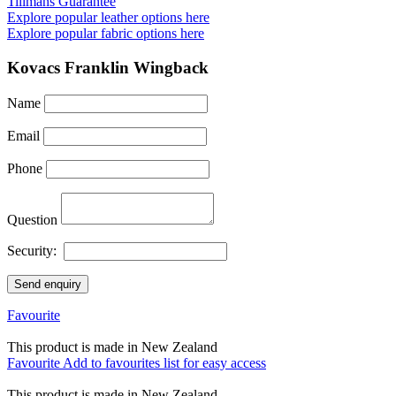
Tillmans Guarantee
Explore popular leather options here
Explore popular fabric options here
Kovacs Franklin Wingback
Name
Email
Phone
Question
Security:
Send enquiry
Favourite
This product is made in New Zealand
Favourite
Add to favourites list for easy access
This product is made in New Zealand