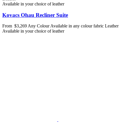
Available in your choice of leather
Kovacs Ohau Recliner Suite
From
$3,269
Any Colour
Available in any colour fabric
Leather
Available in your choice of leather