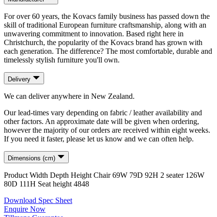
For over 60 years, the Kovacs family business has passed down the
skill of traditional European furniture craftsmanship, along with an
unwavering commitment to innovation. Based right here in
Christchurch, the popularity of the Kovacs brand has grown with
each generation. The difference? The most comfortable, durable and
timelessly stylish furniture you'll own.
Delivery
We can deliver anywhere in New Zealand.
Our lead-times vary depending on fabric / leather availability and
other factors. An approximate date will be given when ordering,
however the majority of our orders are received within eight weeks.
If you need it faster, please let us know and we can often help.
Dimensions (cm)
Product
Width
Depth
Height
Chair
69
W
79
D
92
H
2 seater
126
W
80
D
111
H
Seat height
48
48
Download Spec Sheet
Enquire Now