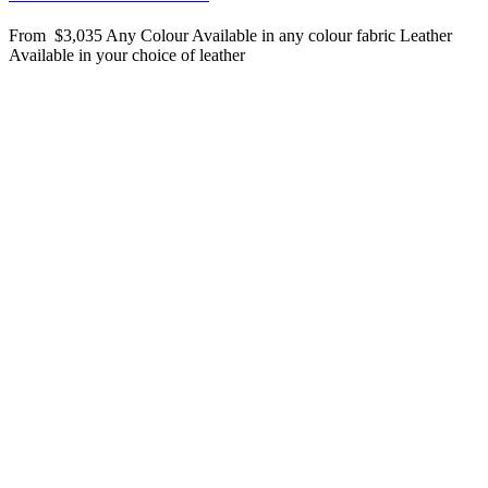
From
$3,035
Any Colour
Available in any colour fabric
Leather
Available in your choice of leather