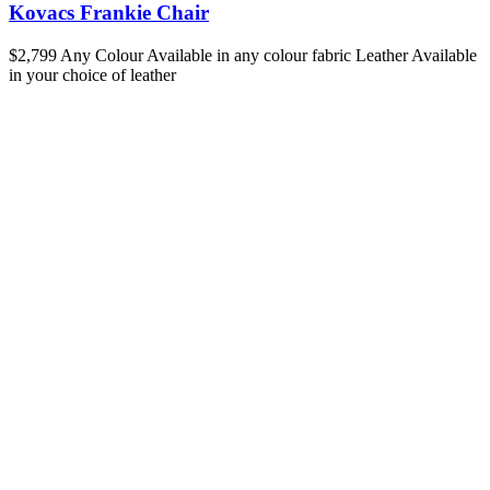
Kovacs Frankie Chair
$2,799
Any Colour
Available in any colour fabric
Leather
Available
in your choice of leather