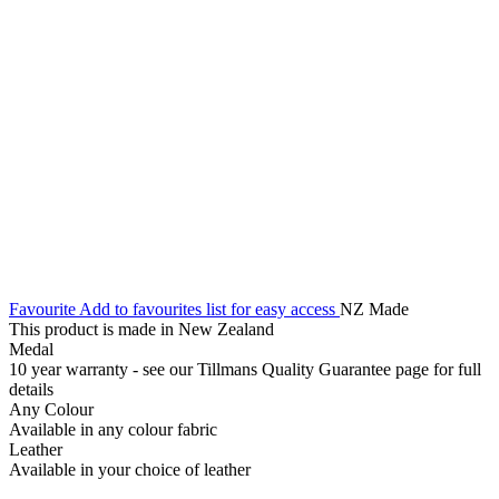
Favourite
Add to favourites list for easy access
NZ Made
This product is made in New Zealand
Medal
10 year warranty - see our Tillmans Quality Guarantee page for full
details
Any Colour
Available in any colour fabric
Leather
Available in your choice of leather