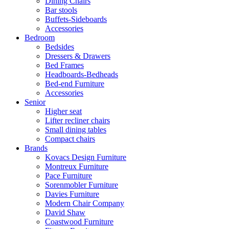
Dining Chairs
Bar stools
Buffets-Sideboards
Accessories
Bedroom
Bedsides
Dressers & Drawers
Bed Frames
Headboards-Bedheads
Bed-end Furniture
Accessories
Senior
Higher seat
Lifter recliner chairs
Small dining tables
Compact chairs
Brands
Kovacs Design Furniture
Montreux Furniture
Pace Furniture
Sorenmobler Furniture
Davies Furniture
Modern Chair Company
David Shaw
Coastwood Furniture