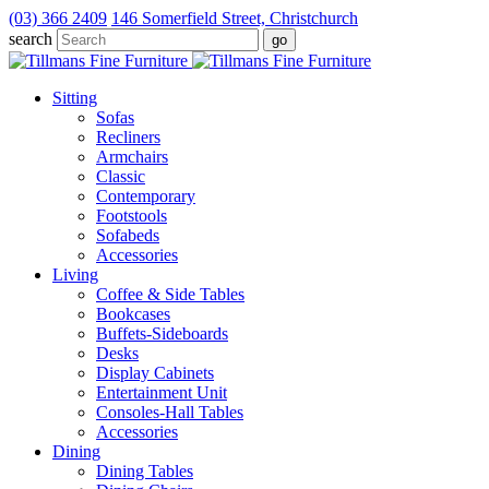
(03) 366 2409
146 Somerfield Street, Christchurch
search
Sitting
Sofas
Recliners
Armchairs
Classic
Contemporary
Footstools
Sofabeds
Accessories
Living
Coffee & Side Tables
Bookcases
Buffets-Sideboards
Desks
Display Cabinets
Entertainment Unit
Consoles-Hall Tables
Accessories
Dining
Dining Tables