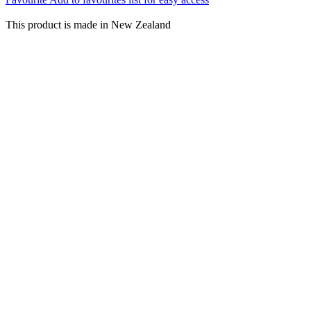
This product is made in New Zealand