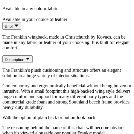
Available in any colour fabric
Available in your choice of leather
Brief
The Franklin wingback, made in Christchurch by Kovacs, can be
made in any fabric or leather of your choosing. It is built for elegant
comfort!
Description
The Franklin’s plush cushioning and structure offers an elegant
solution to a huge variety of interior situations.
Contemporary and ergonomically beneficial without being brazen or
intrusive. With a small footprint this high-backed wing style delivers
huge comfort and support for many different body types and the
commercial grade foam and strong Southland beech frame provides
heavy-duty durability.
With the option of plain back or button-look back.
The reasoning behind the name of this chair will become obvious
when it's viewed alongside our popular Frankie model.