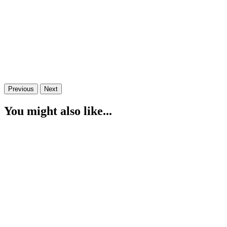
Previous
Next
You might also like...