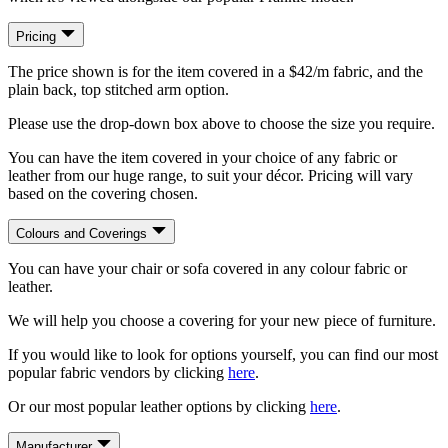
Pricing
The price shown is for the item covered in a $42/m fabric, and the
plain back, top stitched arm option.
Please use the drop-down box above to choose the size you require.
You can have the item covered in your choice of any fabric or
leather from our huge range, to suit your décor. Pricing will vary
based on the covering chosen.
Colours and Coverings
You can have your chair or sofa covered in any colour fabric or
leather.
We will help you choose a covering for your new piece of furniture.
If you would like to look for options yourself, you can find our most
popular fabric vendors by clicking
here
.
Or our most popular leather options by clicking
here
.
Manufacturer