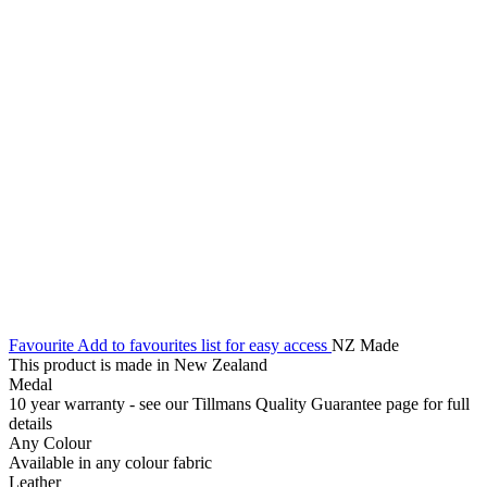
Favourite
Add to favourites list for easy access
NZ Made
This product is made in New Zealand
Medal
10 year warranty - see our Tillmans Quality Guarantee page for full
details
Any Colour
Available in any colour fabric
Leather