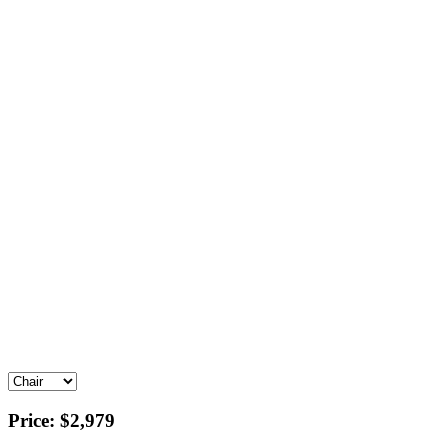
Price:
$2,979