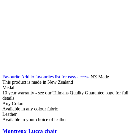
Favourite
Add to favourites list for easy access
NZ Made
This product is made in New Zealand
Medal
10 year warranty - see our Tillmans Quality Guarantee page for full
details
Any Colour
Available in any colour fabric
Leather
Available in your choice of leather
Montreux Lucca chair