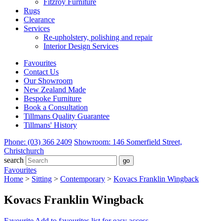
Fitzroy Furniture
Rugs
Clearance
Services
Re-upholstery, polishing and repair
Interior Design Services
Favourites
Contact Us
Our Showroom
New Zealand Made
Bespoke Furniture
Book a Consultation
Tillmans Quality Guarantee
Tillmans' History
Phone: (03) 366 2409
Showroom: 146 Somerfield Street,
Christchurch
search
Favourites
Home
>
Sitting
>
Contemporary
>
Kovacs Franklin Wingback
Kovacs Franklin Wingback
Favourite
Add to favourites list for easy access