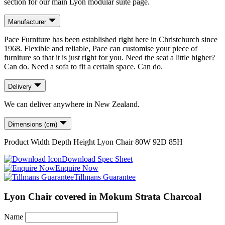
section for our main Lyon modular suite page.
Manufacturer
Pace Furniture has been established right here in Christchurch since
1968. Flexible and reliable, Pace can customise your piece of
furniture so that it is just right for you. Need the seat a little higher?
Can do. Need a sofa to fit a certain space. Can do.
Delivery
We can deliver anywhere in New Zealand.
Dimensions (cm)
Product
Width
Depth
Height
Lyon Chair
80
W
92
D
85
H
Download Spec Sheet
Enquire Now
Tillmans Guarantee
Lyon Chair covered in Mokum Strata Charcoal
Name