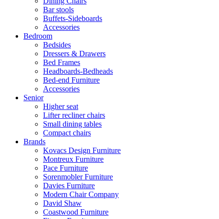
Dining Chairs
Bar stools
Buffets-Sideboards
Accessories
Bedroom
Bedsides
Dressers & Drawers
Bed Frames
Headboards-Bedheads
Bed-end Furniture
Accessories
Senior
Higher seat
Lifter recliner chairs
Small dining tables
Compact chairs
Brands
Kovacs Design Furniture
Montreux Furniture
Pace Furniture
Sorenmobler Furniture
Davies Furniture
Modern Chair Company
David Shaw
Coastwood Furniture