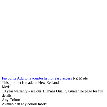
Favourite
Add to favourites list for easy access
NZ Made
This product is made in New Zealand
Medal
10 year warranty - see our Tillmans Quality Guarantee page for full
details
Any Colour
Available in any colour fabric