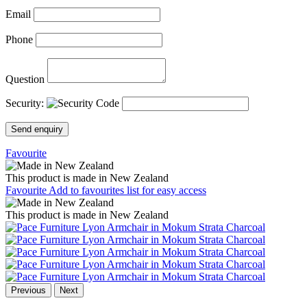
Email
Phone
Question
Security:
Send enquiry
Favourite
This product is made in New Zealand
Favourite
Add to favourites list for easy access
This product is made in New Zealand
Previous
Next