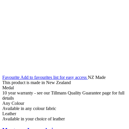
Favourite
Add to favourites list for easy access
NZ Made
This product is made in New Zealand
Medal
10 year warranty - see our Tillmans Quality Guarantee page for full
details
Any Colour
Available in any colour fabric
Leather
Available in your choice of leather