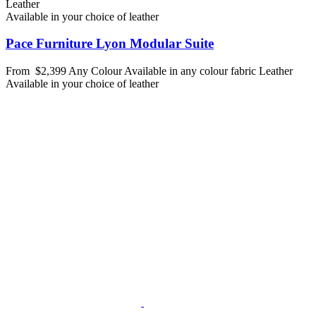
Leather
Available in your choice of leather
Pace Furniture Lyon Modular Suite
From
$2,399
Any Colour
Available in any colour fabric
Leather
Available in your choice of leather