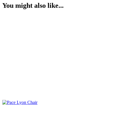
You might also like...