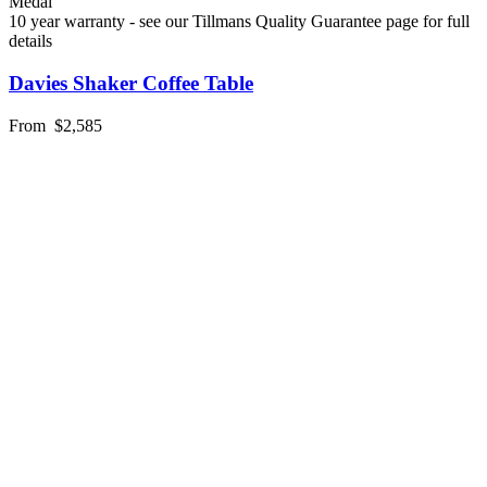
Medal
10 year warranty - see our Tillmans Quality Guarantee page for full
details
Davies Shaker Coffee Table
From
$2,585