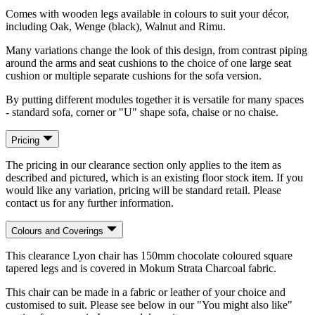
Comes with wooden legs available in colours to suit your décor,
including Oak, Wenge (black), Walnut and Rimu.
Many variations change the look of this design, from contrast piping
around the arms and seat cushions to the choice of one large seat
cushion or multiple separate cushions for the sofa version.
By putting different modules together it is versatile for many spaces
- standard sofa, corner or "U" shape sofa, chaise or no chaise.
Pricing
The pricing in our clearance section only applies to the item as
described and pictured, which is an existing floor stock item. If you
would like any variation, pricing will be standard retail. Please
contact us for any further information.
Colours and Coverings
This clearance Lyon chair has 150mm chocolate coloured square
tapered legs and is covered in Mokum Strata Charcoal fabric.
This chair can be made in a fabric or leather of your choice and
customised to suit. Please see below in our "You might also like"