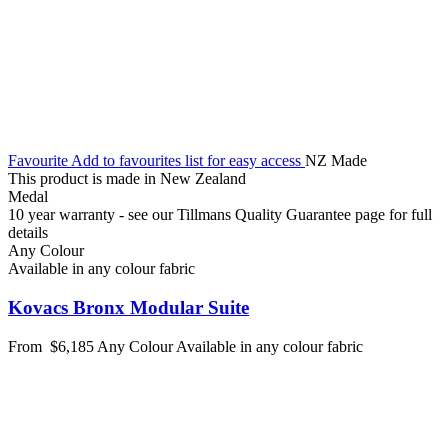
Favourite
Add to favourites list for easy access
NZ Made
This product is made in New Zealand
Medal
10 year warranty - see our Tillmans Quality Guarantee page for full
details
Any Colour
Available in any colour fabric
Kovacs Bronx Modular Suite
From
$6,185
Any Colour
Available in any colour fabric