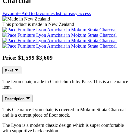
Charcoal
Favourite
Add to favourites list for easy access
This product is made in New Zealand
Price: $1,599
$3,609
Brief
The Lyon chair, made in Christchurch by Pace. This is a clearance
item.
Description
This Clearance Lyon chair, is covered in Mokum Strata Charcoal
and is a current piece of floor stock.
The Lyon is a modern classic design which is super comfortable
with supportive back cushion.