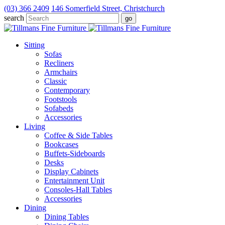
(03) 366 2409
146 Somerfield Street, Christchurch
search
Sitting
Sofas
Recliners
Armchairs
Classic
Contemporary
Footstools
Sofabeds
Accessories
Living
Coffee & Side Tables
Bookcases
Buffets-Sideboards
Desks
Display Cabinets
Entertainment Unit
Consoles-Hall Tables
Accessories
Dining
Dining Tables