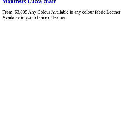
Montreux Lucca chair
From
$3,035
Any Colour
Available in any colour fabric
Leather
Available in your choice of leather