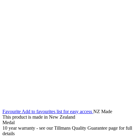
Favourite
Add to favourites list for easy access
NZ Made
This product is made in New Zealand
Medal
10 year warranty - see our Tillmans Quality Guarantee page for full
details