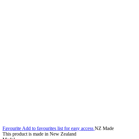
Favourite
Add to favourites list for easy access
NZ Made
This product is made in New Zealand