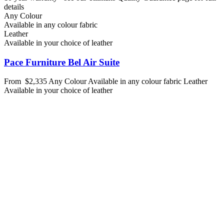
details
Any Colour
Available in any colour fabric
Leather
Available in your choice of leather
Pace Furniture Bel Air Suite
From
$2,335
Any Colour
Available in any colour fabric
Leather
Available in your choice of leather