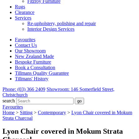
Fitzroy Furniture
Rugs
Clearance
Services
Re-upholstery, polishing and repair
Interior Design Services
Favourites
Contact Us
Our Showroom
New Zealand Made
Bespoke Furniture
Book a Consultation
Tillmans Quality Guarantee
Tillmans' History
Phone: (03) 366 2409
Showroom: 146 Somerfield Street,
Christchurch
search
Favourites
Home
>
Sitting
>
Contemporary
>
Lyon Chair covered in Mokum
Strata Charcoal
Lyon Chair covered in Mokum Strata