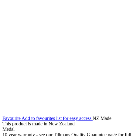
Favourite
Add to favourites list for easy access
NZ Made
This product is made in New Zealand
Medal
10 year warranty - see our Tillmans Quality Guarantee page for full